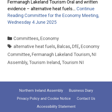
Fermanagh Lakeland Tourism Oral and written
evidence – alternative heat fuels…
Continue
Reading
Committee for the Economy Meeting,
Wednesday 4 June 2025
Categories
Committees
,
Economy
Tags
alternative heat fuels
,
Balcas
,
DfE
,
Economy
Committee
,
Fermanagh Lakeland Tourism
,
NI
Assembly
,
Tourism Ireland
,
Tourism NI
Northern Ireland Assembly
Business Diary
Privacy Policy and Cookie Notice
Contact Us
Accessibility Statement