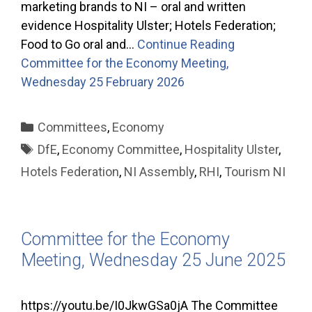
marketing brands to NI – oral and written
evidence Hospitality Ulster; Hotels Federation;
Food to Go oral and…
Continue Reading
Committee for the Economy Meeting,
Wednesday 25 February 2026
Categories
Committees
,
Economy
Tags
DfE
,
Economy Committee
,
Hospitality Ulster
,
Hotels Federation
,
NI Assembly
,
RHI
,
Tourism NI
Committee for the Economy
Meeting, Wednesday 25 June 2025
https://youtu.be/I0JkwGSa0jA The Committee