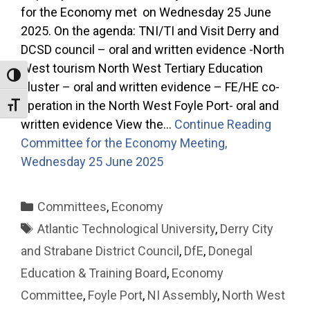
for the Economy met on Wednesday 25 June
2025. On the agenda: TNI/TI and Visit Derry and
DCSD council – oral and written evidence -North
West tourism North West Tertiary Education
Toggle High Contrast
cluster – oral and written evidence – FE/HE co-
operation in the North West Foyle Port- oral and
Toggle Font size
written evidence View the…
Continue Reading
Committee for the Economy Meeting,
Wednesday 25 June 2025
Categories
Committees
,
Economy
Tags
Atlantic Technological University
,
Derry City
and Strabane District Council
,
DfE
,
Donegal
Education & Training Board
,
Economy
Committee
,
Foyle Port
,
NI Assembly
,
North West