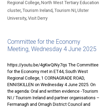
Regional College
,
North West Tertiary Education
cluster
,
Tourism Ireland
,
Tourism NI
,
Ulster
University
,
Visit Derry
Committee for the Economy
Meeting, Wednesday 4 June 2025
https://youtu.be/4gKwQiNy7qs The Committee
for the Economy met in ET44, South West
Regional College, 1 CORNAGRADE ROAD,
ENNISKILLEN on Wednesday 4 June 2025. On
the agenda: Oral and written evidence -Tourism
NI / Tourism Ireland and partner organisations –
Fermanagh and Omagh District Council and