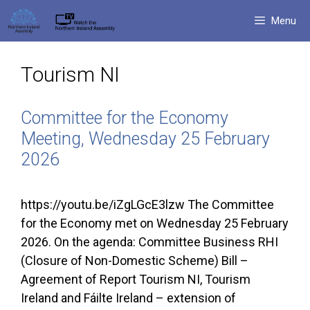
Skip
Menu
to
content
Tourism NI
Committee for the Economy
Meeting, Wednesday 25 February
2026
https://youtu.be/iZgLGcE3lzw The Committee
for the Economy met on Wednesday 25 February
2026. On the agenda: Committee Business RHI
(Closure of Non-Domestic Scheme) Bill –
Agreement of Report Tourism NI, Tourism
Ireland and Fáilte Ireland – extension of