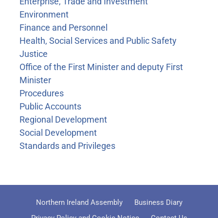
Enterprise, Trade and Investment
Environment
Finance and Personnel
Health, Social Services and Public Safety
Justice
Office of the First Minister and deputy First
Minister
Procedures
Public Accounts
Regional Development
Social Development
Standards and Privileges
Northern Ireland Assembly
Business Diary