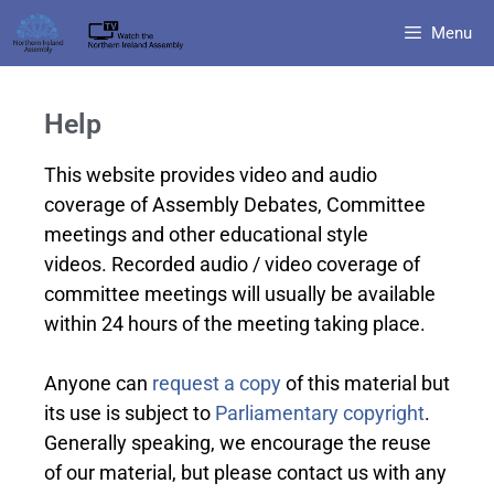
Menu
Help
This website provides video and audio
coverage of Assembly Debates, Committee
meetings and other educational style
videos. Recorded audio / video coverage of
committee meetings will usually be available
within 24 hours of the meeting taking place.
Anyone can
request a copy
of this material but
its use is subject to
Parliamentary copyright
.
Generally speaking, we encourage the reuse
of our material, but please contact us with any