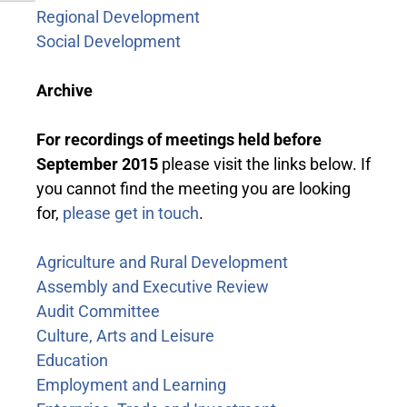
Regional Development
Social Development
Archive
For recordings of meetings held before
September 2015
please visit the links below. If
you cannot find the meeting you are looking
for,
please get in touch
.
Agriculture and Rural Development
Assembly and Executive Review
Audit Committee
Culture, Arts and Leisure
Education
Employment and Learning