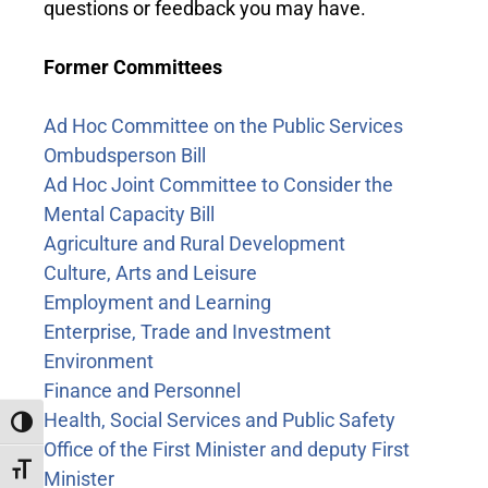
questions or feedback you may have.
Former Committees
Ad Hoc Committee on the Public Services
Ombudsperson Bill
Ad Hoc Joint Committee to Consider the
Mental Capacity Bill
Agriculture and Rural Development
Culture, Arts and Leisure
Employment and Learning
Enterprise, Trade and Investment
Environment
Finance and Personnel
Health, Social Services and Public Safety
Toggle High Contrast
Office of the First Minister and deputy First
Toggle Font size
Minister