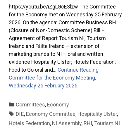
https://youtu.be/iZgLGcE3lzw The Committee
for the Economy met on Wednesday 25 February
2026. On the agenda: Committee Business RHI
(Closure of Non-Domestic Scheme) Bill –
Agreement of Report Tourism NI, Tourism
Ireland and Fáilte Ireland – extension of
marketing brands to NI – oral and written
evidence Hospitality Ulster; Hotels Federation;
Food to Go oral and…
Continue Reading
Committee for the Economy Meeting,
Wednesday 25 February 2026
Categories
Committees
,
Economy
Tags
DfE
,
Economy Committee
,
Hospitality Ulster
,
Hotels Federation
,
NI Assembly
,
RHI
,
Tourism NI