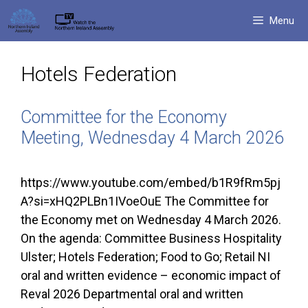
Skip
Menu
to
content
Hotels Federation
Committee for the Economy
Meeting, Wednesday 4 March 2026
https://www.youtube.com/embed/b1R9fRm5pj
A?si=xHQ2PLBn1IVoeOuE The Committee for
the Economy met on Wednesday 4 March 2026.
On the agenda: Committee Business Hospitality
Ulster; Hotels Federation; Food to Go; Retail NI
oral and written evidence – economic impact of
Reval 2026 Departmental oral and written