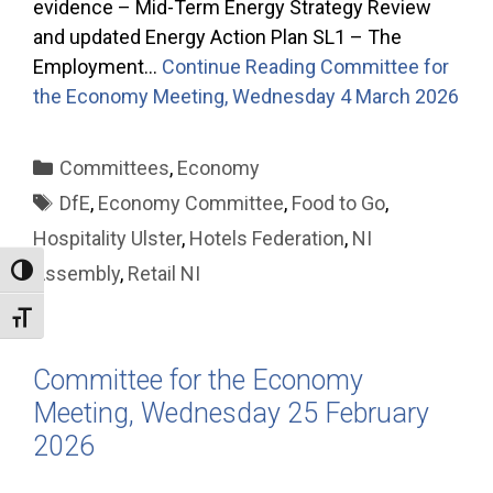
evidence – Mid-Term Energy Strategy Review
and updated Energy Action Plan SL1 – The
Employment…
Continue Reading
Committee for
the Economy Meeting, Wednesday 4 March 2026
Categories
Committees
,
Economy
Tags
DfE
,
Economy Committee
,
Food to Go
,
Hospitality Ulster
,
Hotels Federation
,
NI
Assembly
,
Retail NI
Toggle High Contrast
Toggle Font size
Committee for the Economy
Meeting, Wednesday 25 February
2026