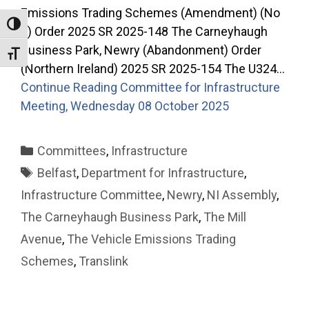
Emissions Trading Schemes (Amendment) (No
Toggle High Contrast
2) Order 2025 SR 2025-148 The Carneyhaugh
Business Park, Newry (Abandonment) Order
Toggle Font size
(Northern Ireland) 2025 SR 2025-154 The U324…
Continue Reading
Committee for Infrastructure
Meeting, Wednesday 08 October 2025
Categories
Committees
,
Infrastructure
Tags
Belfast
,
Department for Infrastructure
,
Infrastructure Committee
,
Newry
,
NI Assembly
,
The Carneyhaugh Business Park
,
The Mill
Avenue
,
The Vehicle Emissions Trading
Schemes
,
Translink