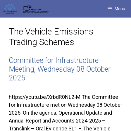
Skip
Menu
to
content
The Vehicle Emissions
Trading Schemes
Committee for Infrastructure
Meeting, Wednesday 08 October
2025
https://youtu.be/XrbdR0NL2-M The Committee
for Infrastructure met on Wednesday 08 October
2025. On the agenda: Operational Update and
Annual Report and Accounts 2024-2025 –
Translink – Oral Evidence SL1 – The Vehicle