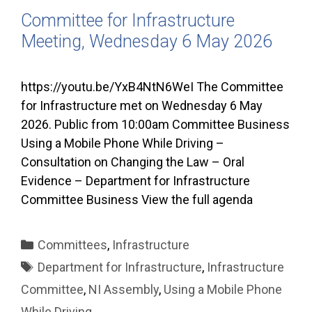
Committee for Infrastructure
Meeting, Wednesday 6 May 2026
https://youtu.be/YxB4NtN6WeI The Committee
for Infrastructure met on Wednesday 6 May
2026. Public from 10:00am Committee Business
Using a Mobile Phone While Driving –
Consultation on Changing the Law – Oral
Evidence – Department for Infrastructure
Committee Business View the full agenda
Categories
Committees
,
Infrastructure
Tags
Department for Infrastructure
,
Infrastructure
Committee
,
NI Assembly
,
Using a Mobile Phone
While Driving