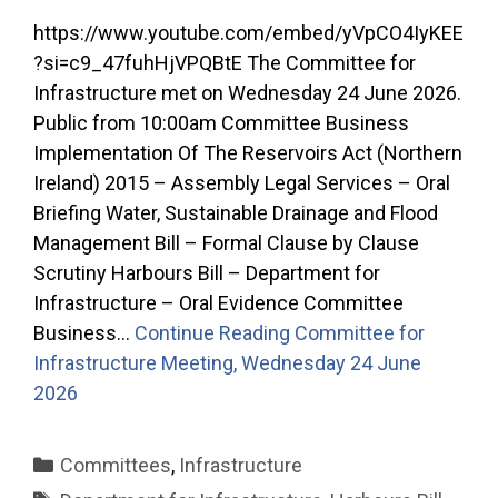
https://www.youtube.com/embed/yVpCO4IyKEE
?si=c9_47fuhHjVPQBtE The Committee for
Infrastructure met on Wednesday 24 June 2026.
Public from 10:00am Committee Business
Implementation Of The Reservoirs Act (Northern
Ireland) 2015 – Assembly Legal Services – Oral
Briefing Water, Sustainable Drainage and Flood
Management Bill – Formal Clause by Clause
Scrutiny Harbours Bill – Department for
Infrastructure – Oral Evidence Committee
Business…
Continue Reading
Committee for
Infrastructure Meeting, Wednesday 24 June
2026
Categories
Committees
,
Infrastructure
Tags