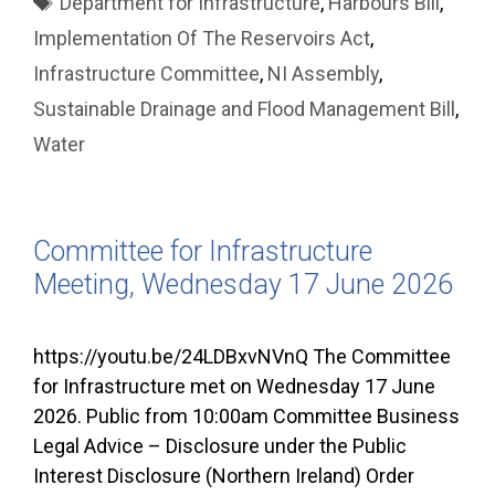
Department for Infrastructure
,
Harbours Bill
,
Implementation Of The Reservoirs Act
,
Infrastructure Committee
,
NI Assembly
,
Sustainable Drainage and Flood Management Bill
,
Water
Committee for Infrastructure
Meeting, Wednesday 17 June 2026
https://youtu.be/24LDBxvNVnQ The Committee
for Infrastructure met on Wednesday 17 June
2026. Public from 10:00am Committee Business
Legal Advice – Disclosure under the Public
Interest Disclosure (Northern Ireland) Order