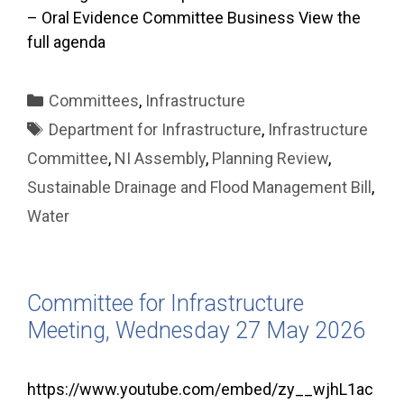
– Oral Evidence Committee Business View the
full agenda
Categories
Committees
,
Infrastructure
Tags
Department for Infrastructure
,
Infrastructure
Committee
,
NI Assembly
,
Planning Review
,
Sustainable Drainage and Flood Management Bill
,
Water
Committee for Infrastructure
Meeting, Wednesday 27 May 2026
https://www.youtube.com/embed/zy__wjhL1ac