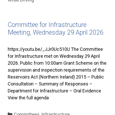
Committee for Infrastructure
Meeting, Wednesday 29 April 2026
https://youtu.be/_JJr0Uc510U The Committee
for Infrastructure met on Wednesday 29 April
2026. Public from 10:00am Grant Scheme on the
supervision and inspection requirements of the
Reservoirs Act (Northern Ireland) 2015 – Public
Consultation – Summary of Responses –
Department for Infrastructure – Oral Evidence
View the full agenda
Categories
Committees
,
Infrastructure