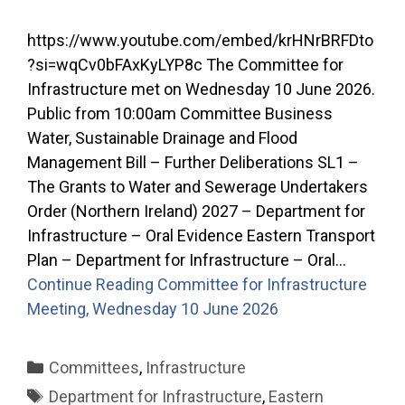
https://www.youtube.com/embed/krHNrBRFDto
?si=wqCv0bFAxKyLYP8c The Committee for
Infrastructure met on Wednesday 10 June 2026.
Public from 10:00am Committee Business
Water, Sustainable Drainage and Flood
Management Bill – Further Deliberations SL1 –
The Grants to Water and Sewerage Undertakers
Order (Northern Ireland) 2027 – Department for
Infrastructure – Oral Evidence Eastern Transport
Plan – Department for Infrastructure – Oral…
Continue Reading
Committee for Infrastructure
Meeting, Wednesday 10 June 2026
Categories
Committees
,
Infrastructure
Tags
Department for Infrastructure
,
Eastern