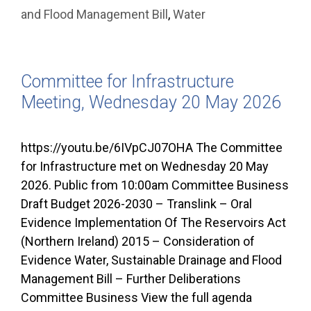
and Flood Management Bill
,
Water
Committee for Infrastructure
Meeting, Wednesday 20 May 2026
https://youtu.be/6IVpCJ07OHA The Committee
for Infrastructure met on Wednesday 20 May
2026. Public from 10:00am Committee Business
Draft Budget 2026-2030 – Translink – Oral
Evidence Implementation Of The Reservoirs Act
(Northern Ireland) 2015 – Consideration of
Evidence Water, Sustainable Drainage and Flood
Management Bill – Further Deliberations
Committee Business View the full agenda