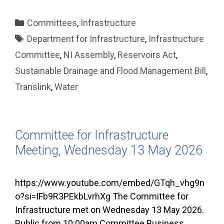
Categories
Committees
,
Infrastructure
Tags
Department for Infrastructure
,
Infrastructure
Committee
,
NI Assembly
,
Reservoirs Act
,
Sustainable Drainage and Flood Management Bill
,
Translink
,
Water
Committee for Infrastructure
Meeting, Wednesday 13 May 2026
https://www.youtube.com/embed/GTqh_vhg9n
o?si=IFb9R3PEkbLvrhXg The Committee for
Infrastructure met on Wednesday 13 May 2026.
Public from 10:00am Committee Business