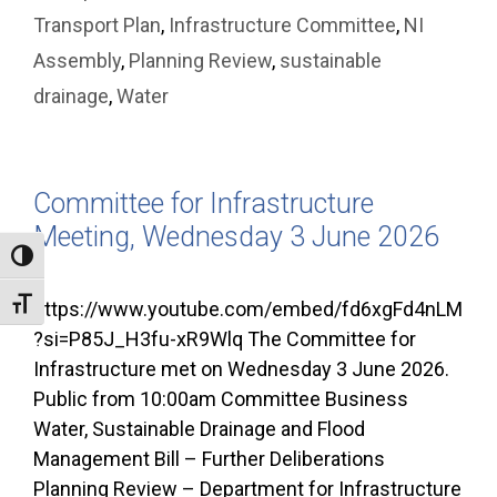
Transport Plan
,
Infrastructure Committee
,
NI
Assembly
,
Planning Review
,
sustainable
drainage
,
Water
Committee for Infrastructure
Meeting, Wednesday 3 June 2026
Toggle High Contrast
Toggle Font size
https://www.youtube.com/embed/fd6xgFd4nLM
?si=P85J_H3fu-xR9Wlq The Committee for
Infrastructure met on Wednesday 3 June 2026.
Public from 10:00am Committee Business
Water, Sustainable Drainage and Flood
Management Bill – Further Deliberations
Planning Review – Department for Infrastructure