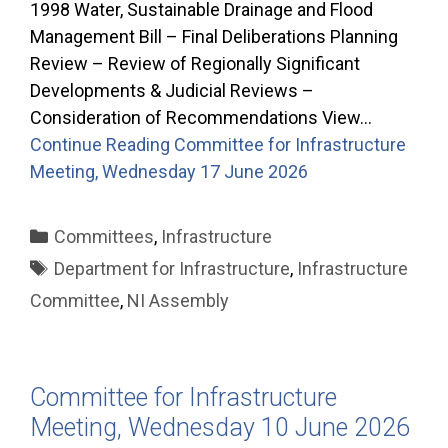
1998 Water, Sustainable Drainage and Flood
Management Bill – Final Deliberations Planning
Review – Review of Regionally Significant
Developments & Judicial Reviews –
Consideration of Recommendations View…
Continue Reading
Committee for Infrastructure
Meeting, Wednesday 17 June 2026
Categories
Committees
,
Infrastructure
Tags
Department for Infrastructure
,
Infrastructure
Committee
,
NI Assembly
Committee for Infrastructure
Meeting, Wednesday 10 June 2026