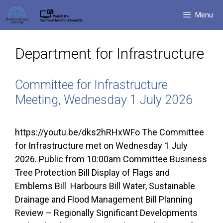
Skip
Menu
to
content
Department for Infrastructure
Committee for Infrastructure
Meeting, Wednesday 1 July 2026
https://youtu.be/dks2hRHxWFo The Committee
for Infrastructure met on Wednesday 1 July
2026. Public from 10:00am Committee Business
Tree Protection Bill Display of Flags and
Emblems Bill Harbours Bill Water, Sustainable
Drainage and Flood Management Bill Planning
Review – Regionally Significant Developments