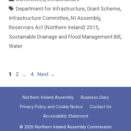
Tags
Department for Infrastructure
,
Grant Scheme
,
Infrastructure Committee
,
NI Assembly
,
Reservoirs Act (Northern Ireland) 2015
,
Sustainable Drainage and Flood Management Bill
,
Water
Page
Page
Page
1
2
…
4
Next
→
Northern Ireland Assembly
Business Diary
Privacy Policy and Cookie Notice
Contact Us
Accessibility Statement
© 2026 Northern Ireland Assembly Commission