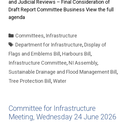
and Judicial Reviews – Final Consideration of
Draft Report Committee Business View the full
agenda
Categories
Committees
,
Infrastructure
Tags
Department for Infrastructure
,
Display of
Flags and Emblems Bill
,
Harbours Bill
,
Infrastructure Committee
,
NI Assembly
,
Sustainable Drainage and Flood Management Bill
,
Tree Protection Bill
,
Water
Committee for Infrastructure
Meeting, Wednesday 24 June 2026