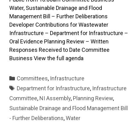
Water, Sustainable Drainage and Flood
Management Bill – Further Deliberations
Developer Contributions for Wastewater
Infrastructure – Department for Infrastructure –
Oral Evidence Planning Review – Written
Responses Received to Date Committee
Business View the full agenda
Categories
Committees
,
Infrastructure
Tags
Department for Infrastructure
,
Infrastructure
Committee
,
NI Assembly
,
Planning Review
,
Sustainable Drainage and Flood Management Bill
- Further Deliberations
,
Water