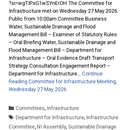
?si=wgTIPxG1wSYnErOH The Committee for
Infrastructure met on Wednesday 27 May 2026.
Public from 10:00am Committee Business
Water, Sustainable Drainage and Flood
Management Bill – Examiner of Statutory Rules
– Oral Briefing Water, Sustainable Drainage and
Flood Management Bill – Department for
Infrastructure – Oral Evidence Draft Transport
Strategy Consultation Engagement Report –
Department for Infrastructure…
Continue
Reading
Committee for Infrastructure Meeting,
Wednesday 27 May 2026
Categories
Committees
,
Infrastructure
Tags
Department for Infrastructure
,
Infrastructure
Committee
,
NI Assembly
,
Sustainable Drainage