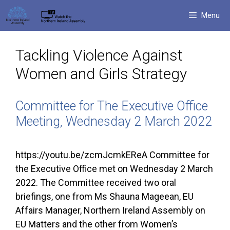
Skip
Menu
to
content
Tackling Violence Against
Women and Girls Strategy
Committee for The Executive Office
Meeting, Wednesday 2 March 2022
https://youtu.be/zcmJcmkEReA Committee for
the Executive Office met on Wednesday 2 March
2022. The Committee received two oral
briefings, one from Ms Shauna Mageean, EU
Affairs Manager, Northern Ireland Assembly on
EU Matters and the other from Women’s