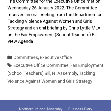
The Committee for the Executive Office met on
Wednesday 26 January 2022. The Committee
received an oral briefing from the Department on
Tackling Violence Against Women and Girls
Strategy and an oral briefing by Chris Lyttle MLA
on the Fair Employment (School Teachers) Bill.
View Agenda
Categories
Committees
,
Executive Office
Tags
Executive Office Committee
,
Fair Employment
(School Teachers) Bill
,
NI Assembly
,
Tackling
Violence Against Women and Girls Strategy
Northern Ireland Assembly
Business Diary