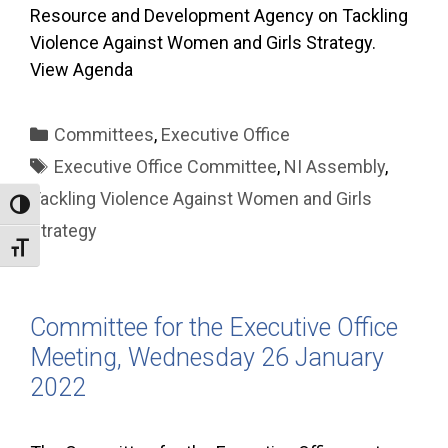
Resource and Development Agency on Tackling
Violence Against Women and Girls Strategy.
View Agenda
Categories
Committees
,
Executive Office
Tags
Executive Office Committee
,
NI Assembly
,
Tackling Violence Against Women and Girls
Toggle High Contrast
Strategy
Toggle Font size
Committee for the Executive Office
Meeting, Wednesday 26 January
2022