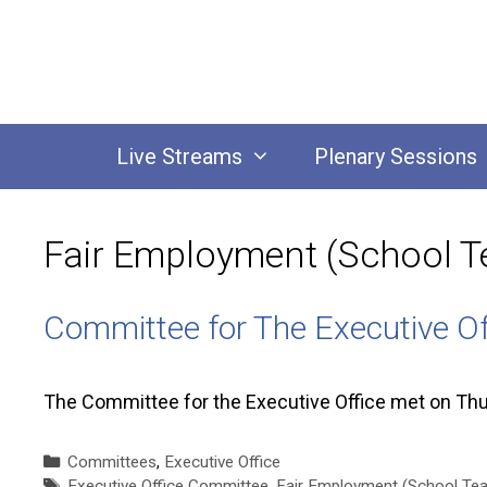
Skip
to
content
Live Streams
Plenary Sessions
Fair Employment (School Te
Committee for The Executive O
The Committee for the Executive Office met on Th
Categories
Committees
,
Executive Office
Tags
Executive Office Committee
,
Fair Employment (School Teac