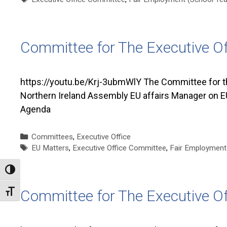
Committee for The Executive O
https://youtu.be/Krj-3ubmWlY The Committee for t
Northern Ireland Assembly EU affairs Manager on EU
Agenda
Categories
Committees
,
Executive Office
Tags
EU Matters
,
Executive Office Committee
,
Fair Employment 
Toggle High Contrast
Committee for The Executive O
Toggle Font size