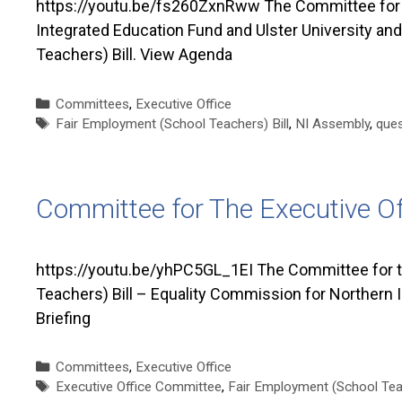
https://youtu.be/fs260ZxnRww The Committee for t
Integrated Education Fund and Ulster University an
Teachers) Bill. View Agenda
Categories
Committees
,
Executive Office
Tags
Fair Employment (School Teachers) Bill
,
NI Assembly
,
ques
Committee for The Executive O
https://youtu.be/yhPC5GL_1EI The Committee for t
Teachers) Bill – Equality Commission for Northern I
Briefing
Categories
Committees
,
Executive Office
Tags
Executive Office Committee
,
Fair Employment (School Teac