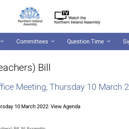
Committees
Question Time
Si
achers) Bill
ffice Meeting, Thursday 10 March 
ursday 10 March 2022. View Agenda
hers) Bill
,
NI Assembly