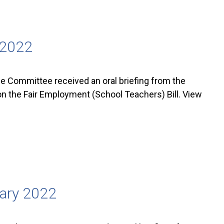
 2022
 Committee received an oral briefing from the
on the Fair Employment (School Teachers) Bill. View
uary 2022