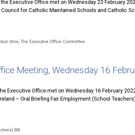
he Executive Office met on Wednesday 23 February 2022
d Council for Catholic Maintained Schools and Catholic S
tion time
,
The Executive Office Committee
ffice Meeting, Wednesday 16 Febr
he Executive Office met on Wednesday 16 February 2022
reland – Oral Briefing Fair Employment (School Teachers) 
hers) Bill