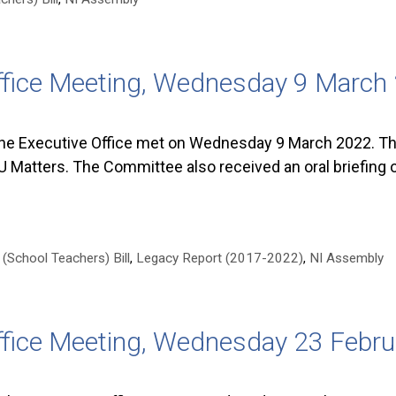
ffice Meeting, Wednesday 9 March
he Executive Office met on Wednesday 9 March 2022. The
 Matters. The Committee also received an oral briefing 
(School Teachers) Bill
,
Legacy Report (2017-2022)
,
NI Assembly
ffice Meeting, Wednesday 23 Febr