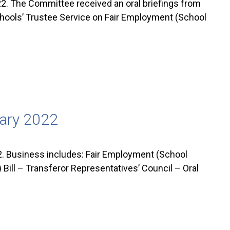
. The Committee received an oral briefings from
chools’ Trustee Service on Fair Employment (School
uary 2022
. Business includes: Fair Employment (School
Bill – Transferor Representatives’ Council – Oral