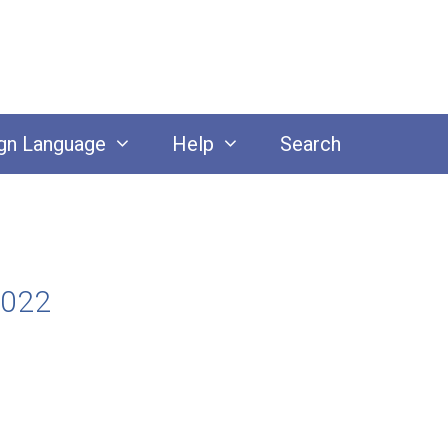
gn Language
Help
Search
2022