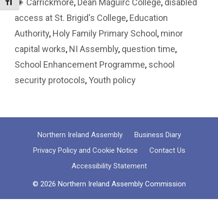
Tags
Carrickmore
,
Dean Maguirc College
,
disabled
Toggle Font size
access at St. Brigid's College
,
Education
Authority
,
Holy Family Primary School
,
minor
capital works
,
NI Assembly
,
question time
,
School Enhancement Programme
,
school
security protocols
,
Youth policy
Northern Ireland Assembly
Business Diary
Privacy Policy and Cookie Notice
Contact Us
Accessibility Statement
© 2026 Northern Ireland Assembly Commission