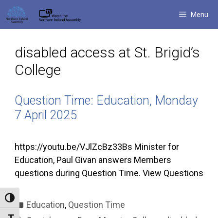
Skip
Menu
to
content
disabled access at St. Brigid’s
College
Question Time: Education, Monday
7 April 2025
https://youtu.be/VJlZcBz33Bs Minister for
Education, Paul Givan answers Members
questions during Question Time. View Questions
Toggle High Contrast
Categories
Education
,
Question Time