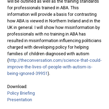
will be outlined as well as the training standards
for professionals trained in ABA. This
information will provide a basis for contrasting
how ABA is viewed in Northern Ireland and in the
UK in general. I will show how misinformation by
professionals with no training in ABA has
resulted in misinformation influencing politicians
charged with developing policy for helping
families of children diagnosed with autism
(
http://theconversation.com/science-that-could-
improve-the-lives-of-people-with-autism-is-
being-ignored-39951
).
Download:
Policy Briefing
Presentation