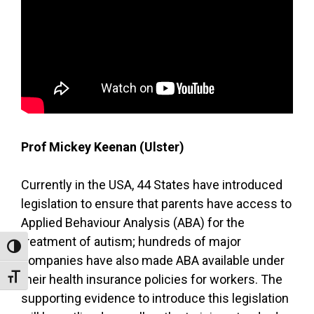
Prof Mickey Keenan (Ulster)
Currently in the USA, 44 States have introduced
legislation to ensure that parents have access to
Applied Behaviour Analysis (ABA) for the
treatment of autism; hundreds of major
Toggle High Contrast
companies have also made ABA available under
Toggle Font size
their health insurance policies for workers. The
supporting evidence to introduce this legislation