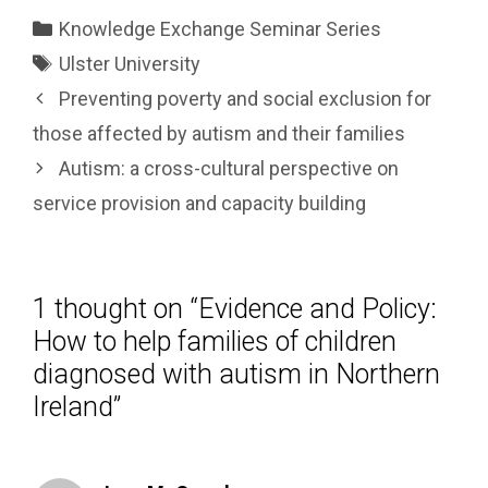
Categories
Knowledge Exchange Seminar Series
Tags
Ulster University
Preventing poverty and social exclusion for
those affected by autism and their families
Autism: a cross-cultural perspective on
service provision and capacity building
1 thought on “Evidence and Policy:
How to help families of children
diagnosed with autism in Northern
Ireland”