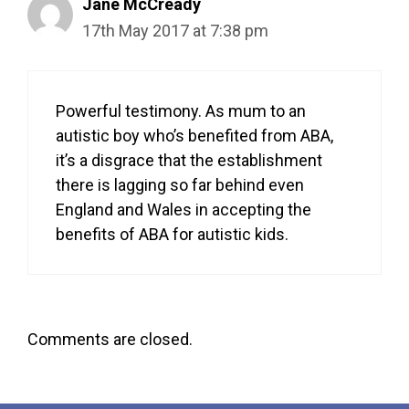
Jane McCready
17th May 2017 at 7:38 pm
Powerful testimony. As mum to an
autistic boy who’s benefited from ABA,
it’s a disgrace that the establishment
there is lagging so far behind even
England and Wales in accepting the
benefits of ABA for autistic kids.
Comments are closed.