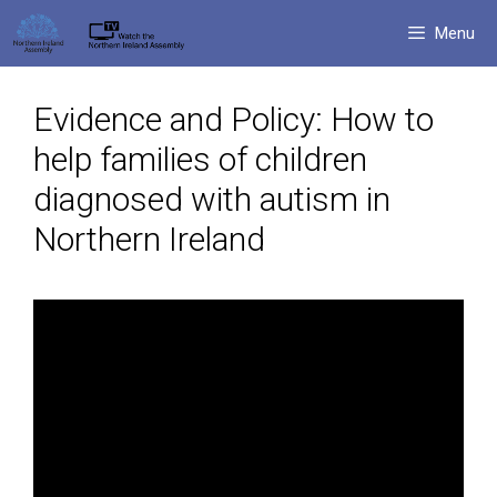
Skip
Menu
to
content
Evidence and Policy: How to
help families of children
diagnosed with autism in
Northern Ireland