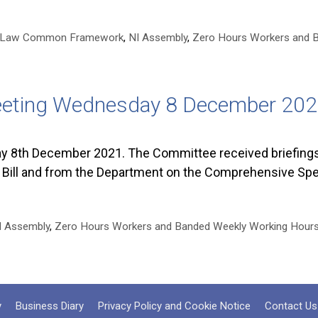
y Law Common Framework
,
NI Assembly
,
Zero Hours Workers and 
eeting Wednesday 8 December 20
 8th December 2021. The Committee received briefing
Bill and from the Department on the Comprehensive Sp
I Assembly
,
Zero Hours Workers and Banded Weekly Working Hour
y
Business Diary
Privacy Policy and Cookie Notice
Contact Us