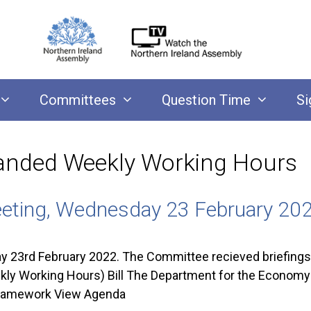
Committees
Question Time
Si
anded Weekly Working Hours
eting, Wednesday 23 February 20
23rd February 2022. The Committee recieved briefings
 Working Hours) Bill The Department for the Economy o
ramework View Agenda