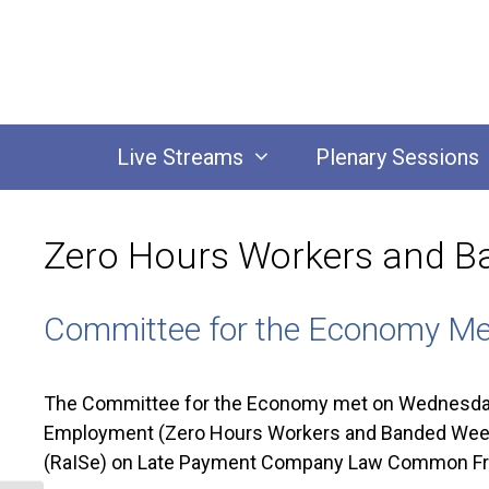
Skip
to
content
Live Streams
Plenary Sessions
Zero Hours Workers and B
Committee for the Economy Me
The Committee for the Economy met on Wednesday 
Employment (Zero Hours Workers and Banded Weekly
(RaISe) on Late Payment Company Law Common F