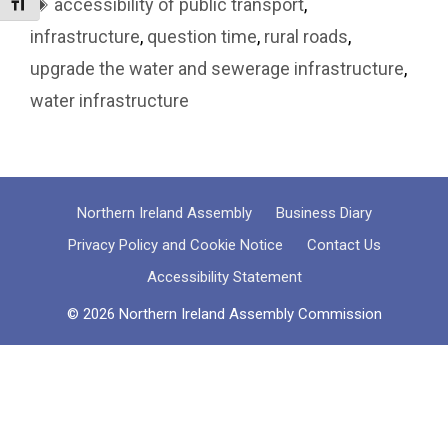
Tags
accessibility of public transport
,
Toggle Font size
infrastructure
,
question time
,
rural roads
,
upgrade the water and sewerage infrastructure
,
water infrastructure
Northern Ireland Assembly
Business Diary
Privacy Policy and Cookie Notice
Contact Us
Accessibility Statement
© 2026 Northern Ireland Assembly Commission