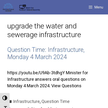
Skip
Menu
to
content
upgrade the water and
sewerage infrastructure
Question Time: Infrastructure,
Monday 4 March 2024
https://youtu.be/U9Ab-3tdhgY Minister for
Infrastructure answers oral questions on
Monday 4 March 2024. View Questions
Toggle High Contrast
Categories
Infrastructure
,
Question Time