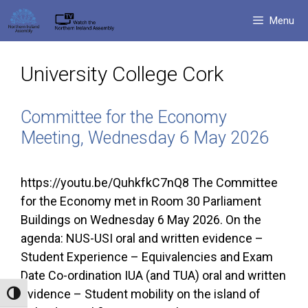
Skip
Menu
to
content
University College Cork
Committee for the Economy
Meeting, Wednesday 6 May 2026
https://youtu.be/QuhkfkC7nQ8 The Committee
for the Economy met in Room 30 Parliament
Buildings on Wednesday 6 May 2026. On the
agenda: NUS-USI oral and written evidence –
Student Experience – Equivalencies and Exam
Date Co-ordination IUA (and TUA) oral and written
evidence – Student mobility on the island of
Toggle High Contrast