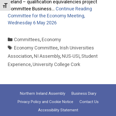
Ireland – qualification equivalencies project
Toggle Font size
Committee Business…
Continue Reading
Committee for the Economy Meeting,
Wednesday 6 May 2026
Categories
Committees
,
Economy
Tags
Economy Committee
,
Irish Universities
Association
,
NI Assembly
,
NUS-USI
,
Student
Experience
,
University College Cork
Northern Ireland Assembly
Business Diary
Privacy Policy and Cookie Notice
Contact Us
Accessibility Statement