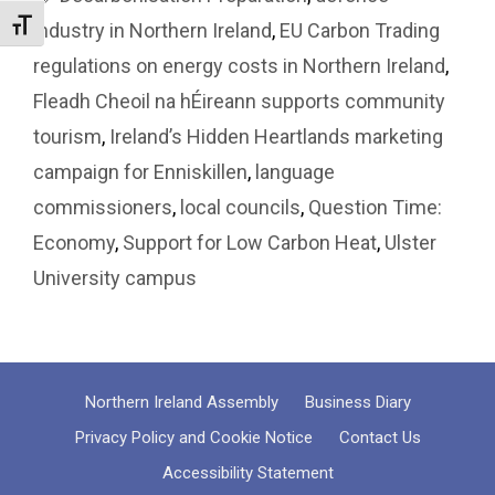
Toggle Font size
industry in Northern Ireland
,
EU Carbon Trading
regulations on energy costs in Northern Ireland
,
Fleadh Cheoil na hÉireann supports community
tourism
,
Ireland’s Hidden Heartlands marketing
campaign for Enniskillen
,
language
commissioners
,
local councils
,
Question Time:
Economy
,
Support for Low Carbon Heat
,
Ulster
University campus
Northern Ireland Assembly
Business Diary
Privacy Policy and Cookie Notice
Contact Us
Accessibility Statement