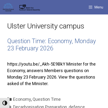
Skip
Menu
to
content
Ulster University campus
Question Time: Economy, Monday
23 February 2026
https://youtu.be/_Akh-5E9BkY Minister for the
Economy, answers Members questions on
Monday 23 February 2026. View the questions
asked of the Minister.
Categories
Economy
,
Question Time
Toggle High Contrast
Tags
Decarbonisation Preparation
,
defence