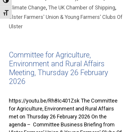
Toggle High Contrast
Climate Change
,
The UK Chamber of Shipping
,
Toggle Font size
Ulster Farmers' Union & Young Farmers' Clubs Of
Ulster
Committee for Agriculture,
Environment and Rural Affairs
Meeting, Thursday 26 February
2026
https://youtu.be/Rh8Ic401Zsk The Committee
for Agriculture, Environment and Rural Affairs
met on Thursday 26 February 2026 On the
agenda – Committee Business Briefing from