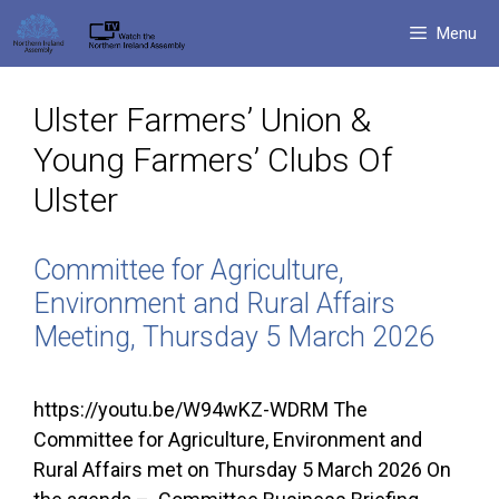
Skip
Menu
to
content
Ulster Farmers’ Union &
Young Farmers’ Clubs Of
Ulster
Committee for Agriculture,
Environment and Rural Affairs
Meeting, Thursday 5 March 2026
https://youtu.be/W94wKZ-WDRM The
Committee for Agriculture, Environment and
Rural Affairs met on Thursday 5 March 2026 On