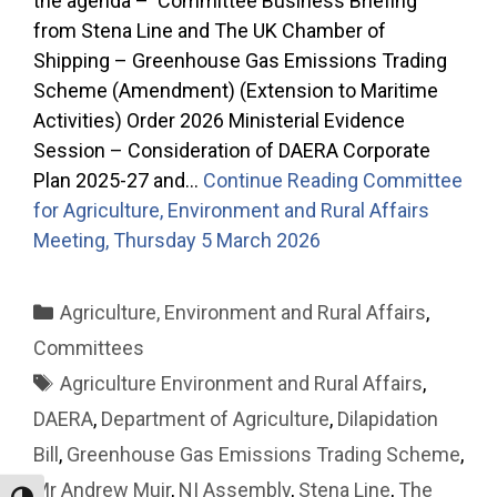
the agenda – Committee Business Briefing
from Stena Line and The UK Chamber of
Shipping – Greenhouse Gas Emissions Trading
Scheme (Amendment) (Extension to Maritime
Activities) Order 2026 Ministerial Evidence
Session – Consideration of DAERA Corporate
Plan 2025-27 and…
Continue Reading
Committee
for Agriculture, Environment and Rural Affairs
Meeting, Thursday 5 March 2026
Categories
Agriculture, Environment and Rural Affairs
,
Committees
Tags
Agriculture Environment and Rural Affairs
,
DAERA
,
Department of Agriculture
,
Dilapidation
Bill
,
Greenhouse Gas Emissions Trading Scheme
,
Mr Andrew Muir
,
NI Assembly
,
Stena Line
,
The