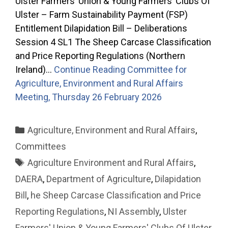
Ulster Farmers’ Union & Young Farmers’ Clubs Of
Ulster – Farm Sustainability Payment (FSP)
Entitlement Dilapidation Bill – Deliberations
Session 4 SL1 The Sheep Carcase Classification
and Price Reporting Regulations (Northern
Ireland)…
Continue Reading
Committee for
Agriculture, Environment and Rural Affairs
Meeting, Thursday 26 February 2026
Categories
Agriculture, Environment and Rural Affairs
,
Committees
Tags
Agriculture Environment and Rural Affairs
,
DAERA
,
Department of Agriculture
,
Dilapidation
Bill
,
he Sheep Carcase Classification and Price
Reporting Regulations
,
NI Assembly
,
Ulster
Farmers' Union & Young Farmers' Clubs Of Ulster