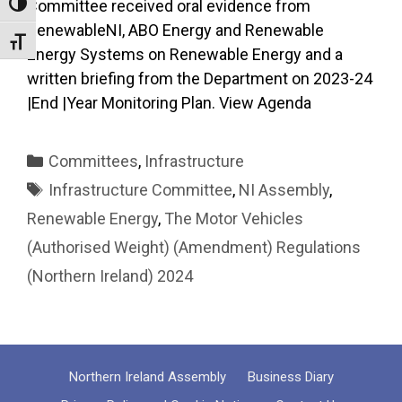
Committee received oral evidence from
Toggle High Contrast
RenewableNI, ABO Energy and Renewable
Toggle Font size
Energy Systems on Renewable Energy and a
written briefing from the Department on 2023-24
|End |Year Monitoring Plan. View Agenda
Categories
Committees
,
Infrastructure
Tags
Infrastructure Committee
,
NI Assembly
,
Renewable Energy
,
The Motor Vehicles
(Authorised Weight) (Amendment) Regulations
(Northern Ireland) 2024
Northern Ireland Assembly
Business Diary