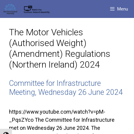
Skip
Menu
to
content
The Motor Vehicles
(Authorised Weight)
(Amendment) Regulations
(Northern Ireland) 2024
Committee for Infrastructure
Meeting, Wednesday 26 June 2024
https://www.youtube.com/watch?v=pM-
_PqsZYco The Committee for Infrastructure
met on Wednesday 26 June 2024. The