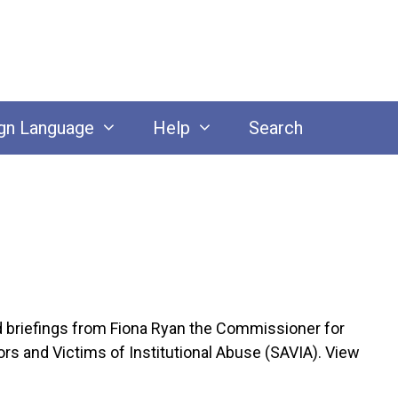
gn Language
Help
Search
riefings from Fiona Ryan the Commissioner for
rs and Victims of Institutional Abuse (SAVIA). View