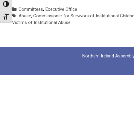
Toggle High Contrast
Categories
Committees
,
Executive Office
Tags
Abuse
,
Commissioner for Survivors of Institutional Child
Toggle Font size
Victims of Institutional Abuse
Northern Ireland Assembl