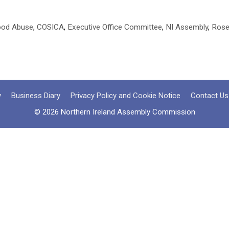
hood Abuse
,
COSICA
,
Executive Office Committee
,
NI Assembly
,
Rose
y
Business Diary
Privacy Policy and Cookie Notice
Contact Us
© 2026 Northern Ireland Assembly Commission