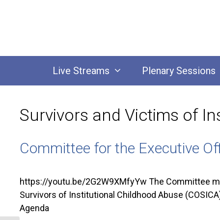
Skip
to
content
Live Streams
Plenary Sessions
Survivors and Victims of In
Committee for the Executive Of
https://youtu.be/2G2W9XMfyYw The Committee met 
Survivors of Institutional Childhood Abuse (COSICA)
Agenda