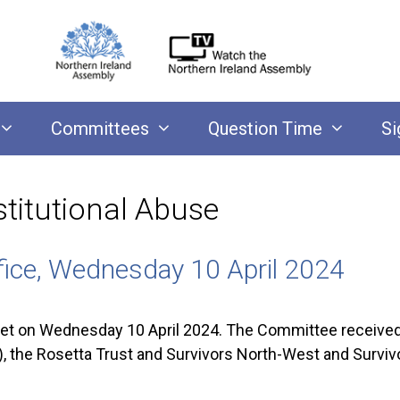
Committees
Question Time
Si
stitutional Abuse
fice, Wednesday 10 April 2024
on Wednesday 10 April 2024. The Committee received b
, the Rosetta Trust and Survivors North-West and Survivo