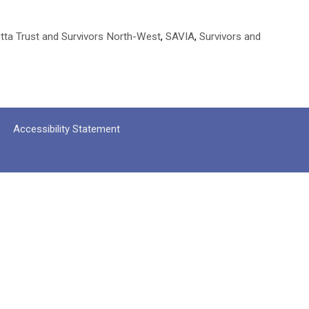
tta Trust and Survivors North-West
,
SAVIA
,
Survivors and
Accessibility Statement