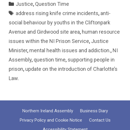
Categories
Justice
,
Question Time
Tags
address rising knife crime incidents
,
anti-
social behaviour by youths in the Cliftonpark
Avenue and Girdwood site area
,
human resource
issues within the NI Prison Service
,
Justice
Minister
,
mental health issues and addiction.
,
NI
Assembly
,
question time
,
supporting people in
prison
,
update on the introduction of Charlotte’s
Law.
Northern Ireland Assembly
Business Diary
Privacy Policy and Cookie Notice
Contact Us
Accessibility Statement