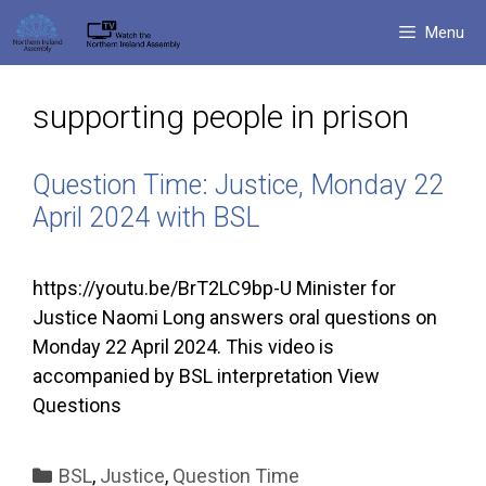
Skip
Menu
to
content
supporting people in prison
Question Time: Justice, Monday 22
April 2024 with BSL
https://youtu.be/BrT2LC9bp-U Minister for
Justice Naomi Long answers oral questions on
Monday 22 April 2024. This video is
accompanied by BSL interpretation View
Questions
Categories
BSL
,
Justice
,
Question Time