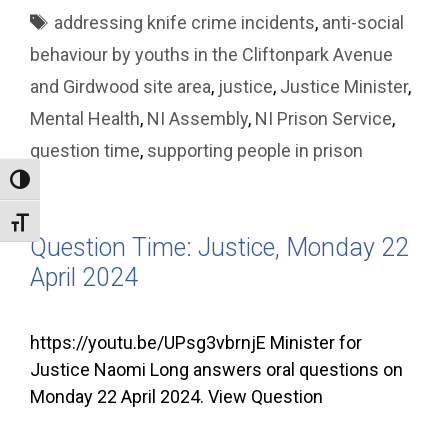
Tags
addressing knife crime incidents
,
anti-social
behaviour by youths in the Cliftonpark Avenue
and Girdwood site area
,
justice
,
Justice Minister
,
Mental Health
,
NI Assembly
,
NI Prison Service
,
question time
,
supporting people in prison
Toggle High Contrast
Toggle Font size
Question Time: Justice, Monday 22
April 2024
https://youtu.be/UPsg3vbrnjE Minister for
Justice Naomi Long answers oral questions on
Monday 22 April 2024. View Question