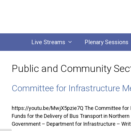
Skip
to
content
Live Streams
Plenary Sessions
Public and Community Sec
Committee for Infrastructure M
https://youtu.be/MwjX5pzie7Q The Committee for I
Funds for the Delivery of Bus Transport in Northe
Government – Department for Infrastructure – Writ