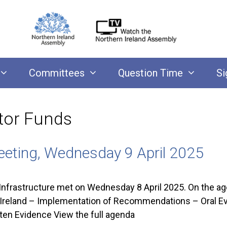
Committees
Question Time
Si
tor Funds
eeting, Wednesday 9 April 2025
nfrastructure met on Wednesday 8 April 2025. On the ag
rn Ireland – Implementation of Recommendations – Oral E
ten Evidence View the full agenda