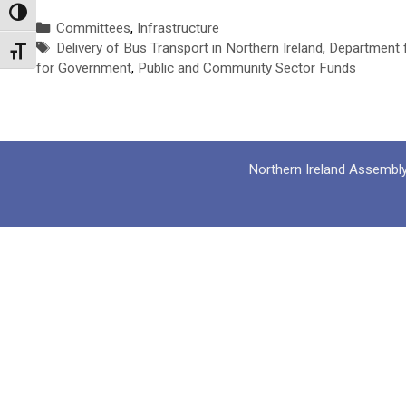
Toggle High Contrast
Categories
Committees
,
Infrastructure
Tags
Delivery of Bus Transport in Northern Ireland
,
Department 
Toggle Font size
for Government
,
Public and Community Sector Funds
Northern Ireland Assembl