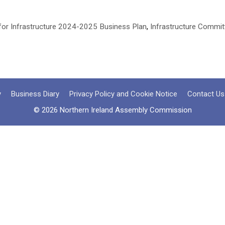
for Infrastructure 2024-2025 Business Plan
,
Infrastructure Commit
y
Business Diary
Privacy Policy and Cookie Notice
Contact Us
© 2026 Northern Ireland Assembly Commission