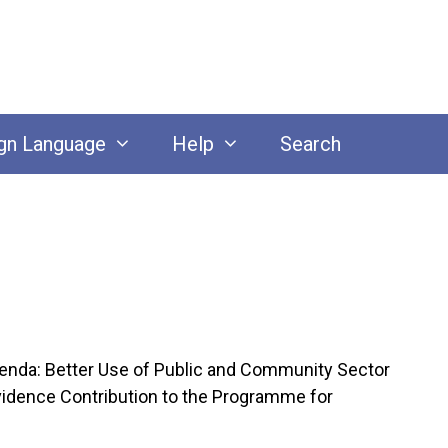
gn Language
Help
Search
enda: Better Use of Public and Community Sector
vidence Contribution to the Programme for