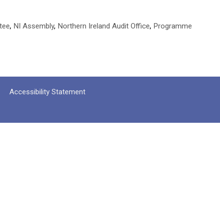
tee
,
NI Assembly
,
Northern Ireland Audit Office
,
Programme
Accessibility Statement