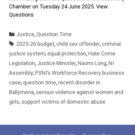
Chamber on Tuesday 24 June 2025. View
Questions
Categories
Justice
,
Question Time
Tags
2025-26 budget
,
child sex offender
,
criminal
justice system
,
equal protection
,
Hate Crime
Legislation
,
Justice Minister
,
Naomi Long
,
NI
Assembly
,
PSNI’s Workforce Recovery business
case
,
question time
,
recent disorder in
Ballymena
,
serious violence against women and
girls
,
support victims of domestic abuse