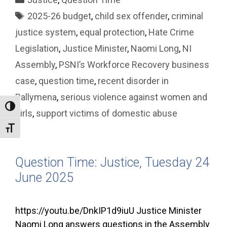
Tags
2025-26 budget
,
child sex offender
,
criminal
justice system
,
equal protection
,
Hate Crime
Legislation
,
Justice Minister
,
Naomi Long
,
NI
Assembly
,
PSNI’s Workforce Recovery business
case
,
question time
,
recent disorder in
Ballymena
,
serious violence against women and
Toggle High Contrast
girls
,
support victims of domestic abuse
Toggle Font size
Question Time: Justice, Tuesday 24
June 2025
https://youtu.be/DnkIP1d9iuU Justice Minister
Naomi Long answers questions in the Assembly