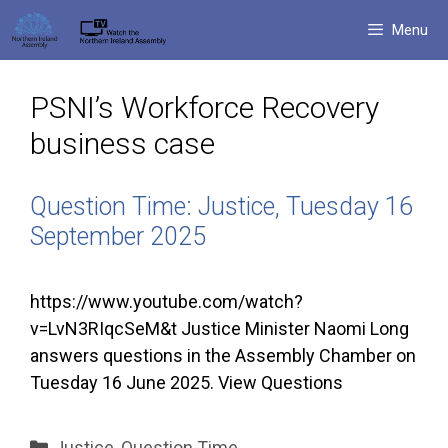
Skip
Menu
to
content
PSNI’s Workforce Recovery
business case
Question Time: Justice, Tuesday 16
September 2025
https://www.youtube.com/watch?
v=LvN3RIqcSeM&t Justice Minister Naomi Long
answers questions in the Assembly Chamber on
Tuesday 16 June 2025. View Questions
Categories
Justice
,
Question Time