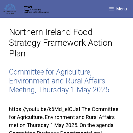
Skip
Menu
to
content
Northern Ireland Food
Strategy Framework Action
Plan
Committee for Agriculture,
Environment and Rural Affairs
Meeting, Thursday 1 May 2025
https://youtu.be/k6Md_elCUsI The Committee
for Agriculture, Environment and Rural Affairs
met on Thursday 1 May 2025. On the agenda: