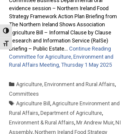
Committee Business Departmental oral
evidence session – Northern Ireland Food
Strategy Framework Action Plan Briefing from
The Northern Ireland Shows Association
Toggle High Contrast
Agriculture Bill – Informal Clause by Clause
Research and Information Service (RaISe)
Toggle Font size
Briefing – Public Estate…
Continue Reading
Committee for Agriculture, Environment and
Rural Affairs Meeting, Thursday 1 May 2025
Categories
Agriculture, Environment and Rural Affairs
,
Committees
Tags
Agriculture Bill
,
Agriculture Environment and
Rural Affairs
,
Department of Agriculture
,
Environment & Rural Affairs
,
Mr Andrew Muir
,
NI
Assembly
,
Northern Ireland Food Strategy