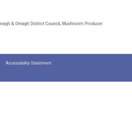
nagh & Omagh District Council
,
Mushroom Producer
Accessibility Statement