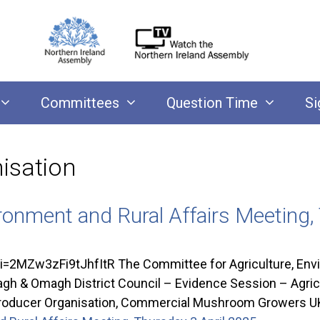
Committees
Question Time
Si
isation
ronment and Rural Affairs Meeting,
Zw3zFi9tJhfItR The Committee for Agriculture, Enviro
& Omagh District Council – Evidence Session – Agricultu
m Producer Organisation, Commercial Mushroom Growers