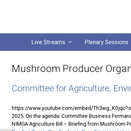
Skip
to
content
Live Streams
Plenary Sessions
Mushroom Producer Organ
Committee for Agriculture, Envi
https://www.youtube.com/embed/Th3wg_K0jqo?si=2M
2025. On the agenda: Committee Business Fermanagh 
NIMGA Agriculture Bill – Briefing from Mushroo