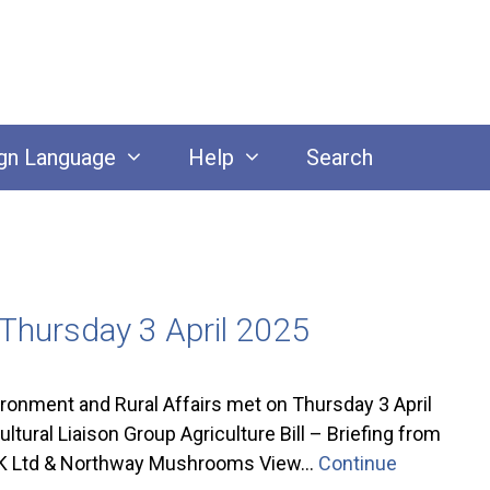
gn Language
Help
Search
 Thursday 3 April 2025
nment and Rural Affairs met on Thursday 3 April
ral Liaison Group Agriculture Bill – Briefing from
 UK Ltd & Northway Mushrooms View…
Continue