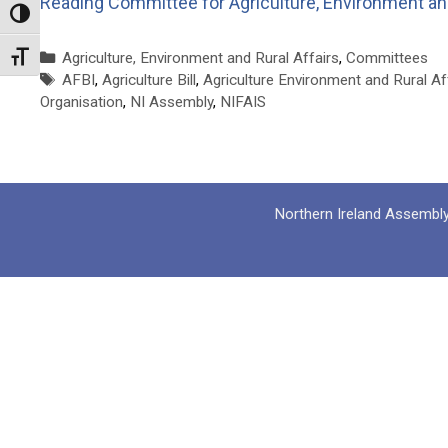
Reading
Committee for Agriculture, Environment and
Toggle High Contrast
Categories
Agriculture, Environment and Rural Affairs
,
Committees
Toggle Font size
Tags
AFBI
,
Agriculture Bill
,
Agriculture Environment and Rural Af
Organisation
,
NI Assembly
,
NIFAIS
Northern Ireland Assembl