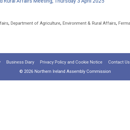
 Rural Affairs Meeting, Thursday 3 April 2025
fairs
,
Department of Agriculture
,
Environment & Rural Affairs
,
Ferma
y
Business Diary
Privacy Policy and Cookie Notice
Contact Us
© 2026 Northern Ireland Assembly Commission