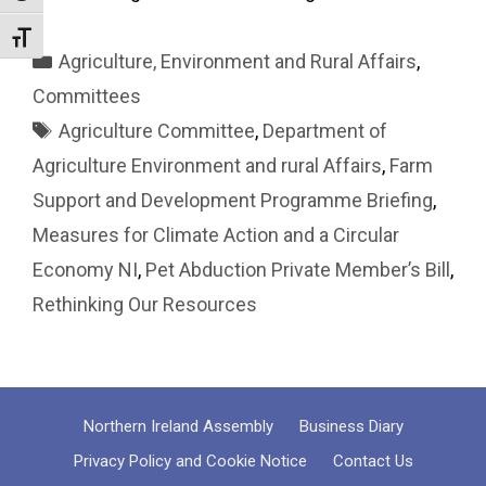
Toggle Font size
Categories
Agriculture, Environment and Rural Affairs
,
Committees
Tags
Agriculture Committee
,
Department of
Agriculture Environment and rural Affairs
,
Farm
Support and Development Programme Briefing
,
Measures for Climate Action and a Circular
Economy NI
,
Pet Abduction Private Member’s Bill
,
Rethinking Our Resources
Northern Ireland Assembly
Business Diary
Privacy Policy and Cookie Notice
Contact Us