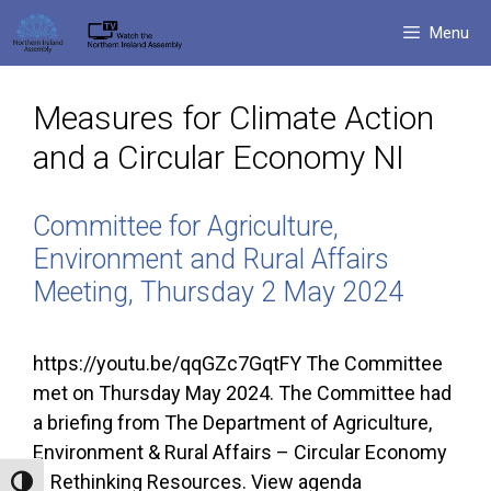
Skip
Menu
to
content
Measures for Climate Action
and a Circular Economy NI
Committee for Agriculture,
Environment and Rural Affairs
Meeting, Thursday 2 May 2024
https://youtu.be/qqGZc7GqtFY The Committee
met on Thursday May 2024. The Committee had
a briefing from The Department of Agriculture,
Environment & Rural Affairs – Circular Economy
– Rethinking Resources. View agenda
Toggle High Contrast