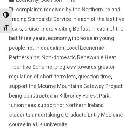
Tags
complaints received by the Northern Ireland
Toggle High Contrast
Trading Standards Service in each of the last five
years
,
cruise liners visiting Belfast in each of the
Toggle Font size
last three years
,
economy
,
increase in young
people not in education
,
Local Economic
Partnerships
,
Non-domestic Renewable Heat
Incentive Scheme
,
progress towards greater
regulation of short-term lets
,
question time
,
support the Mourne Mountains Gateway Project
being constructed in Kilbroney Forest Park
,
tuition fees support for Northern Ireland
students undertaking a Graduate Entry Medicine
course in a UK university