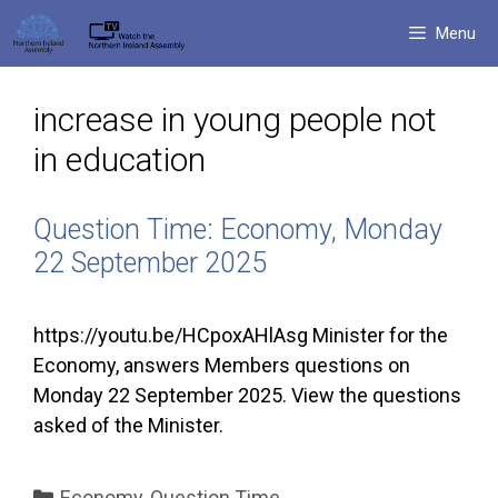
Skip
Menu
to
content
increase in young people not
in education
Question Time: Economy, Monday
22 September 2025
https://youtu.be/HCpoxAHlAsg Minister for the
Economy, answers Members questions on
Monday 22 September 2025. View the questions
asked of the Minister.
Categories
Economy
,
Question Time