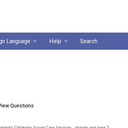
gn Language
Help
Search
View Questions
eland’s Children’s Social Care Services.
,
obesity and type 2