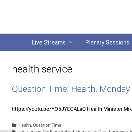
Skip
to
content
Live Streams
Plenary Sessions
health service
Question Time: Health, Monday
https://youtu.be/YO5JYECALaQ Health Minister Mi
Categories
Health
,
Question Time
Tags
abortions in Northern Ireland
,
Domiciliary Care Packages
,
H