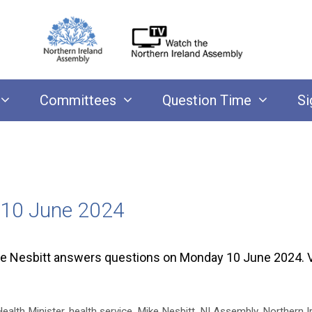
Committees
Question Time
Si
 10 June 2024
ke Nesbitt answers questions on Monday 10 June 2024. 
ealth Minister
,
health service
,
Mike Nesbitt
,
NI Assembly
,
Northern Ir