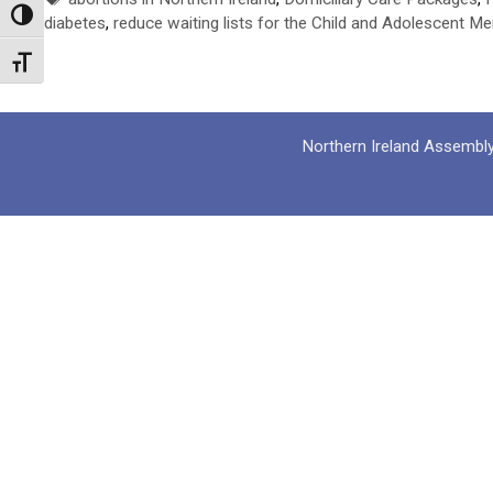
Toggle High Contrast
diabetes
,
reduce waiting lists for the Child and Adolescent Me
Toggle Font size
Northern Ireland Assembl