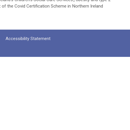
t of the Covid Certification Scheme in Northern Ireland
Accessibility Statement