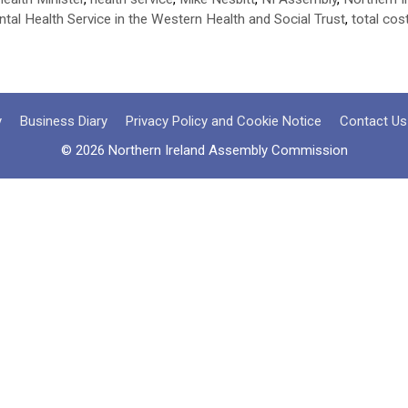
ntal Health Service in the Western Health and Social Trust
,
total cos
y
Business Diary
Privacy Policy and Cookie Notice
Contact Us
© 2026 Northern Ireland Assembly Commission