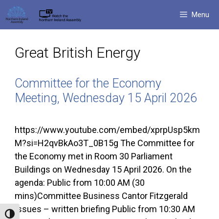
Skip
Menu
to
content
Great British Energy
Committee for the Economy
Meeting, Wednesday 15 April 2026
https://www.youtube.com/embed/xprpUsp5km
M?si=H2qvBkAo3T_0B15g The Committee for
the Economy met in Room 30 Parliament
Buildings on Wednesday 15 April 2026. On the
agenda: Public from 10:00 AM (30
mins)Committee Business Cantor Fitzgerald
Issues – written briefing Public from 10:30 AM
Toggle High Contrast