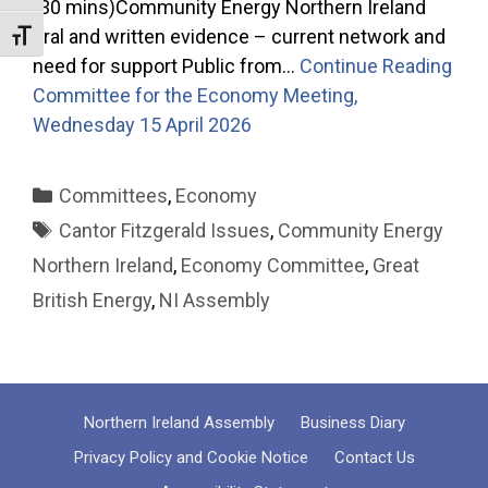
(30 mins)Community Energy Northern Ireland
oral and written evidence – current network and
Toggle Font size
need for support Public from…
Continue Reading
Committee for the Economy Meeting,
Wednesday 15 April 2026
Categories
Committees
,
Economy
Tags
Cantor Fitzgerald Issues
,
Community Energy
Northern Ireland
,
Economy Committee
,
Great
British Energy
,
NI Assembly
Northern Ireland Assembly
Business Diary
Privacy Policy and Cookie Notice
Contact Us