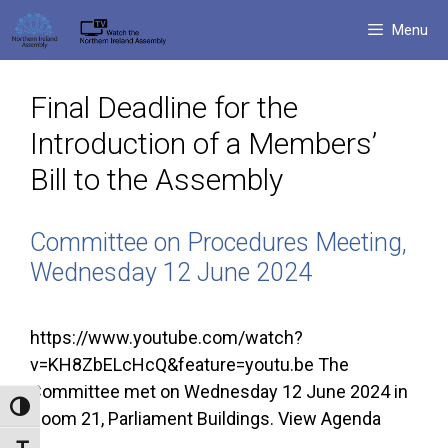
Skip
Menu
to
content
Final Deadline for the
Introduction of a Members’
Bill to the Assembly
Committee on Procedures Meeting,
Wednesday 12 June 2024
https://www.youtube.com/watch?
v=KH8ZbELcHcQ&feature=youtu.be The
Committee met on Wednesday 12 June 2024 in
Toggle High Contrast
Room 21, Parliament Buildings. View Agenda