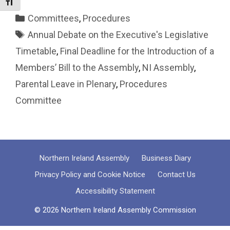
Toggle Font size
Categories
Committees
,
Procedures
Tags
Annual Debate on the Executive's Legislative
Timetable
,
Final Deadline for the Introduction of a
Members’ Bill to the Assembly
,
NI Assembly
,
Parental Leave in Plenary
,
Procedures
Committee
Northern Ireland Assembly
Business Diary
Privacy Policy and Cookie Notice
Contact Us
Accessibility Statement
© 2026 Northern Ireland Assembly Commission