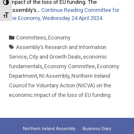
impact of the loss of EU funding. The
Toggle High Contrast
Assembly’s…
Continue Reading
Committee for
Toggle Font size
the Economy, Wednesday 24 April 2024
Categories
Committees
,
Economy
Tags
Assembly’s Research and Information
Service
,
City and Growth Deals
,
economic
fundamentals
,
Economy Committee
,
Economy
Department
,
NI Assembly
,
Northern Ireland
Council for Voluntary Action (NICVA) on the
economic impact of the loss of EU funding.
Northern Ireland Assembly
Business Diary