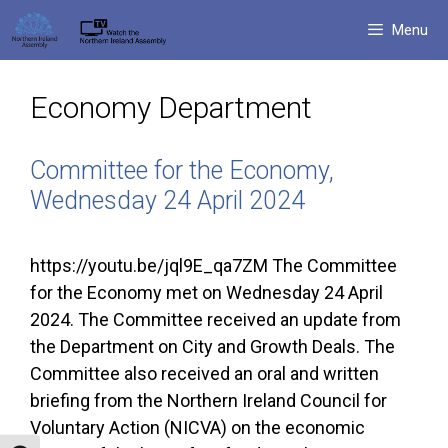
Skip
Menu
to
content
Economy Department
Committee for the Economy,
Wednesday 24 April 2024
https://youtu.be/jql9E_qa7ZM The Committee
for the Economy met on Wednesday 24 April
2024. The Committee received an update from
the Department on City and Growth Deals. The
Committee also received an oral and written
briefing from the Northern Ireland Council for
Voluntary Action (NICVA) on the economic