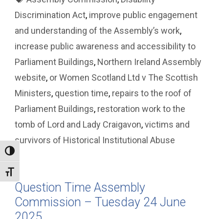
Discrimination Act
,
improve public engagement
and understanding of the Assembly’s work
,
increase public awareness and accessibility to
Parliament Buildings
,
Northern Ireland Assembly
website
,
or Women Scotland Ltd v The Scottish
Ministers
,
question time
,
repairs to the roof of
Parliament Buildings
,
restoration work to the
tomb of Lord and Lady Craigavon
,
victims and
survivors of Historical Institutional Abuse
Toggle High Contrast
Toggle Font size
Question Time Assembly
Commission – Tuesday 24 June
2025