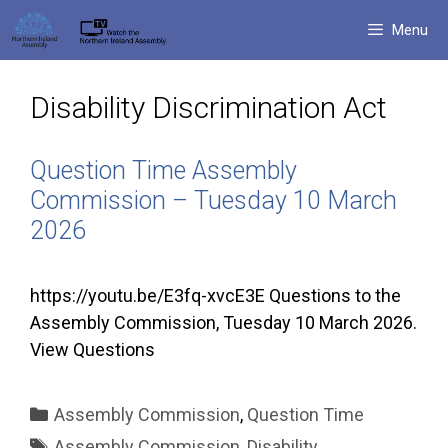
Skip
Menu
to
content
Disability Discrimination Act
Question Time Assembly
Commission – Tuesday 10 March
2026
https://youtu.be/E3fq-xvcE3E Questions to the
Assembly Commission, Tuesday 10 March 2026.
View Questions
Categories
Assembly Commission
,
Question Time
Tags
Assembly Commission
,
Disability