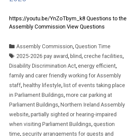
https://youtu.be/YnZoTbym_k8 Questions to the
Assembly Commission View Questions
Categories
Assembly Commission
,
Question Time
Tags
2025-2026 pay award
,
blind
,
creche facilities
,
Disability Discrimination Act
,
energy efficient
,
family and carer friendly working for Assembly
staff
,
healthy lifestyle
,
list of events taking place
in Parliament Buildings
,
more car parking at
Parliament Buildings
,
Northern Ireland Assembly
website
,
partially sighted or hearing-impaired
when visiting Parliament Buildings
,
question
time
,
security arrangements for guests and