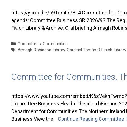
https://youtu.be/p9TumLr7BL4 Committee for Commu
agenda: Committee Business SR 2026/93 The Register
Fiaich Library & Archive: Oral briefing Armagh Robins
Categories
Committees
,
Communities
Tags
Armagh Robinson Library
,
Cardinal Tomás Ó Fiaich Library
Committee for Communities, T
https://www.youtube.com/embed/K6zVekhTwmo?si
Committee Business Fleadh Cheoil na hÉireann 2026 
Department for Communities The Northern Ireland 
Business View the…
Continue Reading
Committee f