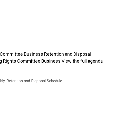
Committee Business Retention and Disposal
ng Rights Committee Business View the full agenda
bly
,
Retention and Disposal Schedule