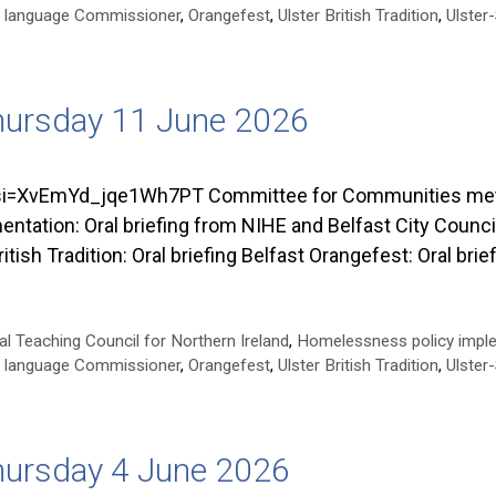
ish language Commissioner
,
Orangefest
,
Ulster British Tradition
,
Ulster
hursday 11 June 2026
=XvEmYd_jqe1Wh7PT Committee for Communities met on
tion: Oral briefing from NIHE and Belfast City Council
itish Tradition: Oral briefing Belfast Orangefest: Oral br
al Teaching Council for Northern Ireland
,
Homelessness policy impl
ish language Commissioner
,
Orangefest
,
Ulster British Tradition
,
Ulster
hursday 4 June 2026