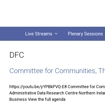
Skip
to
content
Live Streams
Plenary Sessions
DFC
Committee for Communities, Th
https://youtu.be/yYPBkPVQ-E8 Committee for Commu
Administrative Data Research Centre Northern Irel
Business View the full agenda