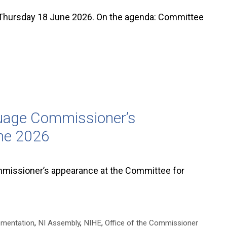
hursday 18 June 2026. On the agenda: Committee
guage Commissioner’s
ne 2026
missioner’s appearance at the Committee for
ementation
,
NI Assembly
,
NIHE
,
Office of the Commissioner