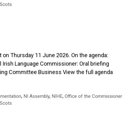
-Scots
 Thursday 11 June 2026. On the agenda:
 Irish Language Commissioner: Oral briefing
iefing Committee Business View the full agenda
ementation
,
NI Assembly
,
NIHE
,
Office of the Commissioner
-Scots