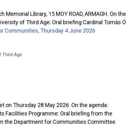
ch Memorial Library, 15 MOY ROAD, ARMAGH. On the
rsity of Third Age: Oral briefing Cardinal Tomás Ó
r Communities, Thursday 4 June 2026
f Third Age
n Thursday 28 May 2026. On the agenda:
 Facilities Programme: Oral briefing from the
rom the Department for Communities Committee