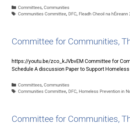
Categories
Committees
,
Communities
Tags
Communities Committee
,
DFC
,
Fleadh Cheoil na hÉirean
Committee for Communities, T
https://youtu.be/zco_kJVbvEM Committee for Comm
Schedule A discussion Paper to Support Homeless P
Categories
Committees
,
Communities
Tags
Communities Committee
,
DFC
,
Homeless Prevention in No
Committee for Communities, T