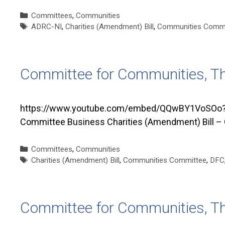
Categories
Committees
,
Communities
Tags
ADRC-NI
,
Charities (Amendment) Bill
,
Communities Commi
Committee for Communities, T
https://www.youtube.com/embed/QQwBY1VoSOo?si
Committee Business Charities (Amendment) Bill –
Categories
Committees
,
Communities
Tags
Charities (Amendment) Bill
,
Communities Committee
,
DFC
Committee for Communities, T