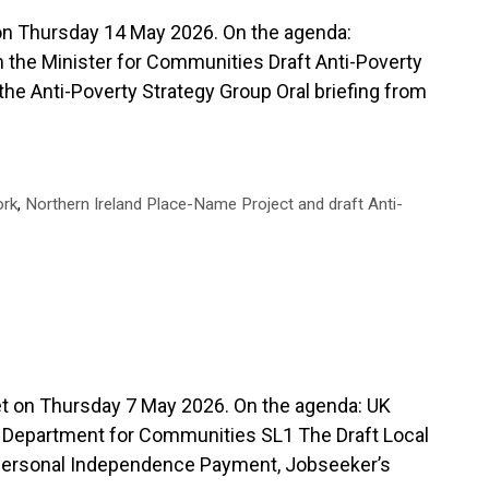
Thursday 14 May 2026. On the agenda:
 the Minister for Communities Draft Anti-Poverty
 the Anti-Poverty Strategy Group Oral briefing from
ork
,
Northern Ireland Place-Name Project and draft Anti-
n Thursday 7 May 2026. On the agenda: UK
e Department for Communities SL1 The Draft Local
Personal Independence Payment, Jobseeker’s