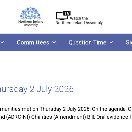
Committees
Question Time
Si
ursday 2 July 2026
nities met on Thursday 2 July 2026. On the agenda: C
and (ADRC-NI) Charities (Amendment) Bill: Oral eviden