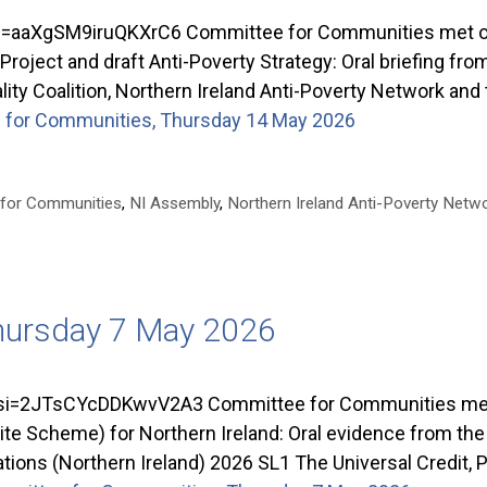
aaXgSM9iruQKXrC6 Committee for Communities met on 
ject and draft Anti-Poverty Strategy: Oral briefing from
ality Coalition, Northern Ireland Anti-Poverty Network and
for Communities, Thursday 14 May 2026
 for Communities
,
NI Assembly
,
Northern Ireland Anti-Poverty Netw
hursday 7 May 2026
=2JTsCYcDDKwvV2A3 Committee for Communities met o
ite Scheme) for Northern Ireland: Oral evidence from th
ns (Northern Ireland) 2026 SL1 The Universal Credit, 