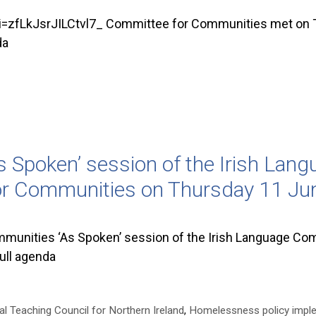
fLkJsrJILCtvl7_ Committee for Communities met on T
da
 Spoken’ session of the Irish Lan
or Communities on Thursday 11 Ju
unities ‘As Spoken’ session of the Irish Language Com
ull agenda
al Teaching Council for Northern Ireland
,
Homelessness policy impl