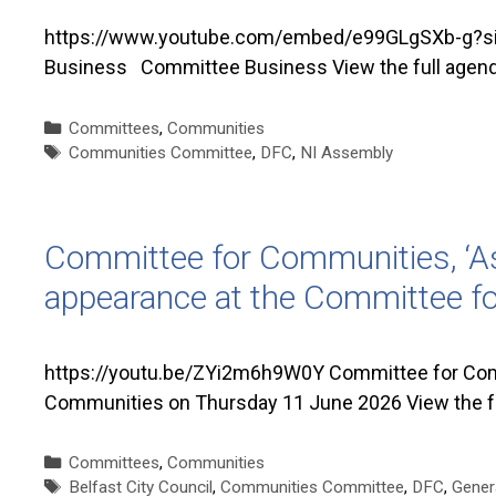
https://www.youtube.com/embed/e99GLgSXb-g?si=z
Business Committee Business View the full agen
Categories
Committees
,
Communities
Tags
Communities Committee
,
DFC
,
NI Assembly
Committee for Communities, ‘As
appearance at the Committee f
https://youtu.be/ZYi2m6h9W0Y Committee for Comm
Communities on Thursday 11 June 2026 View the f
Categories
Committees
,
Communities
Tags
Belfast City Council
,
Communities Committee
,
DFC
,
Gener