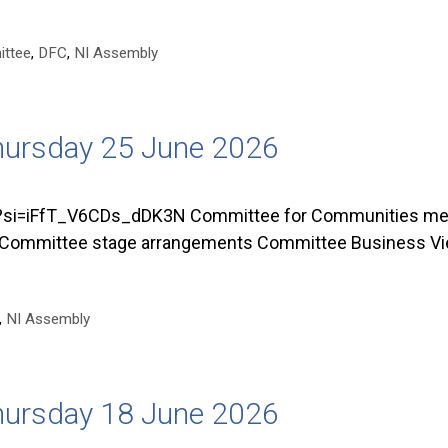
ttee
,
DFC
,
NI Assembly
hursday 25 June 2026
=iFfT_V6CDs_dDK3N Committee for Communities met o
 Committee stage arrangements Committee Business Vie
,
NI Assembly
hursday 18 June 2026