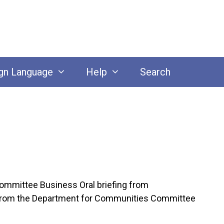
gn Language
Help
Search
ommittee Business Oral briefing from
ce from the Department for Communities Committee