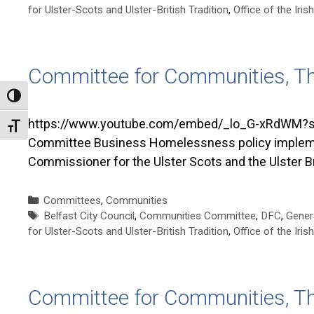
for Ulster-Scots and Ulster-British Tradition
,
Office of the Ir
Committee for Communities, T
Toggle High Contrast
https://www.youtube.com/embed/_lo_G-xRdWM?si
Toggle Font size
Committee Business Homelessness policy implementa
Commissioner for the Ulster Scots and the Ulster Br
Categories
Committees
,
Communities
Tags
Belfast City Council
,
Communities Committee
,
DFC
,
Gener
for Ulster-Scots and Ulster-British Tradition
,
Office of the Ir
Committee for Communities, T