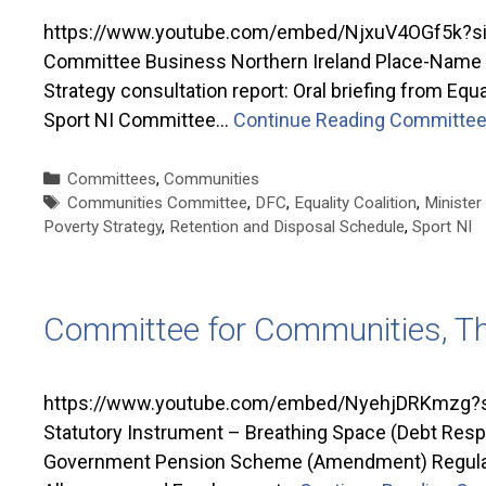
https://www.youtube.com/embed/NjxuV4OGf5k?si=
Committee Business Northern Ireland Place-Name Pro
Strategy consultation report: Oral briefing from Equ
Sport NI Committee…
Continue Reading
Committee 
Categories
Committees
,
Communities
Tags
Communities Committee
,
DFC
,
Equality Coalition
,
Minister
Poverty Strategy
,
Retention and Disposal Schedule
,
Sport NI
Committee for Communities, T
https://www.youtube.com/embed/NyehjDRKmzg?si
Statutory Instrument – Breathing Space (Debt Resp
Government Pension Scheme (Amendment) Regulatio