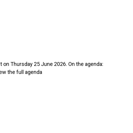
n Thursday 25 June 2026. On the agenda:
w the full agenda