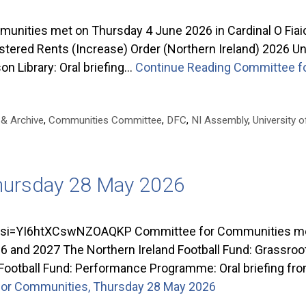
nities met on Thursday 4 June 2026 in Cardinal O Fiai
ed Rents (Increase) Order (Northern Ireland) 2026 Unive
on Library: Oral briefing…
Continue Reading
Committee fo
 & Archive
,
Communities Committee
,
DFC
,
NI Assembly
,
University o
hursday 28 May 2026
=YI6htXCswNZOAQKP Committee for Communities met o
and 2027 The Northern Ireland Football Fund: Grassroots
Football Fund: Performance Programme: Oral briefing f
or Communities, Thursday 28 May 2026