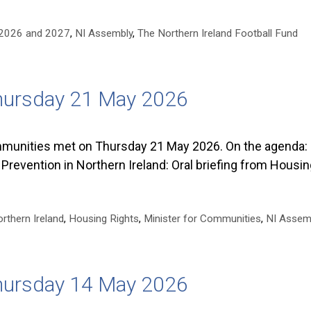
n 2026 and 2027
,
NI Assembly
,
The Northern Ireland Football Fund
hursday 21 May 2026
unities met on Thursday 21 May 2026. On the agenda: 
revention in Northern Ireland: Oral briefing from Housi
rthern Ireland
,
Housing Rights
,
Minister for Communities
,
NI Assem
hursday 14 May 2026