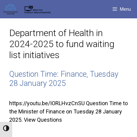
Skip
Menu
to
content
Department of Health in
2024-2025 to fund waiting
list initiatives
Question Time: Finance, Tuesday
28 January 2025
https://youtu.be/IORLHvzCnSU Question Time to
the Minister of Finance on Tuesday 28 January
2025. View Questions
Toggle High Contrast