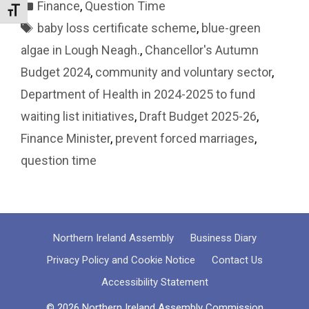
Categories
Finance
,
Question Time
Toggle Font size
Tags
baby loss certificate scheme
,
blue-green
algae in Lough Neagh.
,
Chancellor's Autumn
Budget 2024
,
community and voluntary sector
,
Department of Health in 2024-2025 to fund
waiting list initiatives
,
Draft Budget 2025-26
,
Finance Minister
,
prevent forced marriages
,
question time
Northern Ireland Assembly
Business Diary
Privacy Policy and Cookie Notice
Contact Us
Accessibility Statement
© 2026 Northern Ireland Assembly Commission