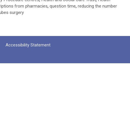
criptions from pharmacies
,
question time
,
reducing the number
tubes surgery
Accessibility Statement