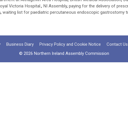
oyal Victoria Hospital.
,
NI Assembly
,
paying for the delivery of pres
n
,
waiting list for paediatric percutaneous endoscopic gastrostomy 
y
Business Diary
Privacy Policy and Cookie Notice
Contact Us
© 2026 Northern Ireland Assembly Commission