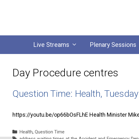
Skip
to
content
Live Streams
Plenary Sessions
Day Procedure centres
Question Time: Health, Tuesda
https://youtu.be/op66bOsFLhE Health Minister Mi
Categories
Health
,
Question Time
Tags
address waiting times at the Accident and Emergency Depa