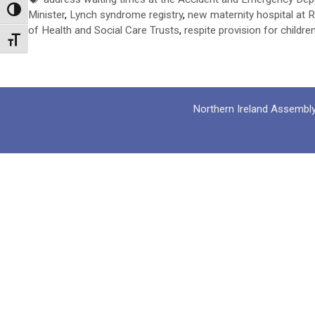
Toggle High Contrast
Minister
,
Lynch syndrome registry
,
new maternity hospital at R
of Health and Social Care Trusts
,
respite provision for childre
Toggle Font size
Northern Ireland Assembl