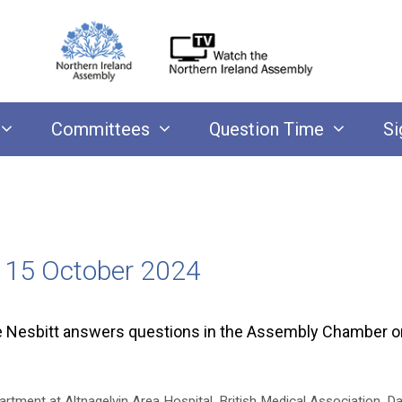
Committees
Question Time
Si
y 15 October 2024
ke Nesbitt answers questions in the Assembly Chamber 
rtment at Altnagelvin Area Hospital
,
British Medical Association
,
Da