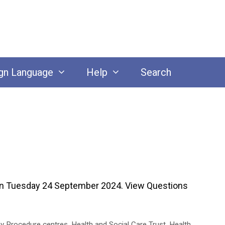
gn Language
Help
Search
on Tuesday 24 September 2024. View Questions
y Procedure centres
,
Health and Social Care Trust
,
Health