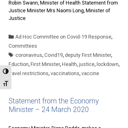
Robin Swann, Minister of Health Statement from
Justice Minister Mrs Naomi Long, Minister of
Justice
Categories
Ad Hoc Committee on Covid-19 Response
,
Committees
Tags
coronavirus
,
Covid19
,
deputy First Minister
,
Eduction
,
First Minister
,
Health
,
justice
,
lockdown
,
Toggle High Contrast
travel restrictions
,
vaccinations
,
vaccine
Toggle Font size
Statement from the Economy
Minister – 24 March 2020