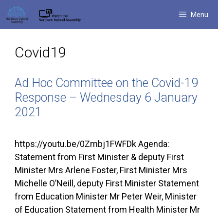
Skip
Menu
to
content
Covid19
Ad Hoc Committee on the Covid-19
Response – Wednesday 6 January
2021
https://youtu.be/0Zmbj1FWFDk Agenda:
Statement from First Minister & deputy First
Minister Mrs Arlene Foster, First Minister Mrs
Michelle O’Neill, deputy First Minister Statement
from Education Minister Mr Peter Weir, Minister
of Education Statement from Health Minister Mr