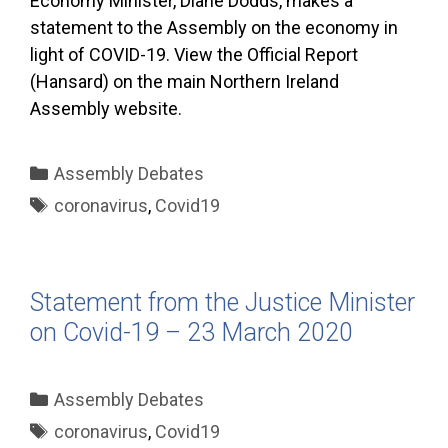
Economy Minister, Diane Dodds, makes a
statement to the Assembly on the economy in
light of COVID-19. View the Official Report
(Hansard) on the main Northern Ireland
Assembly website.
Categories
Assembly Debates
Tags
coronavirus
,
Covid19
Statement from the Justice Minister
on Covid-19 – 23 March 2020
Categories
Assembly Debates
Tags
coronavirus
,
Covid19