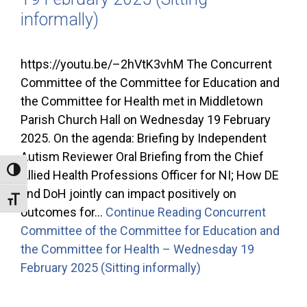
informally)
https://youtu.be/–2hVtK3vhM The Concurrent
Committee of the Committee for Education and
the Committee for Health met in Middletown
Parish Church Hall on Wednesday 19 February
2025. On the agenda: Briefing by Independent
Autism Reviewer Oral Briefing from the Chief
Toggle High Contrast
Allied Health Professions Officer for NI; How DE
and DoH jointly can impact positively on
Toggle Font size
outcomes for…
Continue Reading
Concurrent
Committee of the Committee for Education and
the Committee for Health – Wednesday 19
February 2025 (Sitting informally)