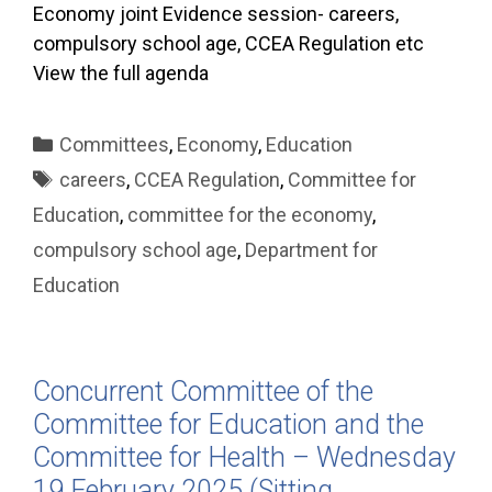
Economy joint Evidence session- careers,
compulsory school age, CCEA Regulation etc
View the full agenda
Categories
Committees
,
Economy
,
Education
Tags
careers
,
CCEA Regulation
,
Committee for
Education
,
committee for the economy
,
compulsory school age
,
Department for
Education
Concurrent Committee of the
Committee for Education and the
Committee for Health – Wednesday
19 February 2025 (Sitting