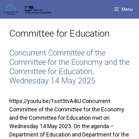
Skip
Menu
to
content
Committee for Education
Concurrent Committee of the
Committee for the Economy and the
Committee for Education,
Wednesday 14 May 2025
https://youtu.be/1sst5tvA4iU Concurrent
Committee of the Committee for the Economy
and the Committee for Education met on
Wednesday 14 May 2025. On the agenda –
Department of Education and Department for the