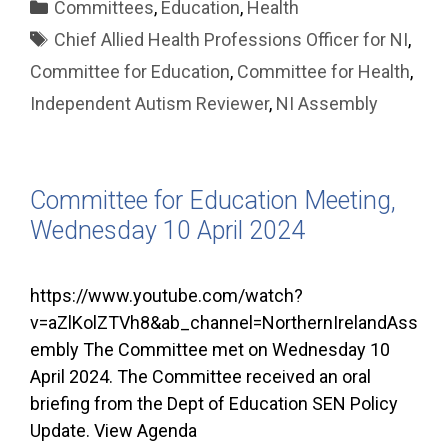
Categories
Committees
,
Education
,
Health
Tags
Chief Allied Health Professions Officer for NI
,
Committee for Education
,
Committee for Health
,
Independent Autism Reviewer
,
NI Assembly
Committee for Education Meeting,
Wednesday 10 April 2024
https://www.youtube.com/watch?
v=aZlKolZTVh8&ab_channel=NorthernIrelandAss
embly The Committee met on Wednesday 10
April 2024. The Committee received an oral
briefing from the Dept of Education SEN Policy
Update. View Agenda