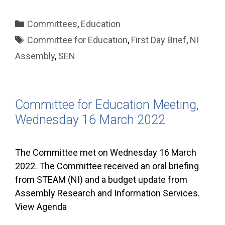
Categories
Committees
,
Education
Tags
Committee for Education
,
First Day Brief
,
NI
Assembly
,
SEN
Committee for Education Meeting,
Wednesday 16 March 2022
The Committee met on Wednesday 16 March
2022. The Committee received an oral briefing
from STEAM (NI) and a budget update from
Assembly Research and Information Services.
View Agenda