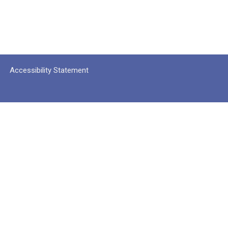
Accessibility Statement