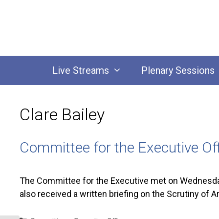
Skip
to
content
Live Streams
Plenary Sessions
Clare Bailey
Committee for the Executive O
The Committee for the Executive met on Wednesday 
also received a written briefing on the Scrutiny of