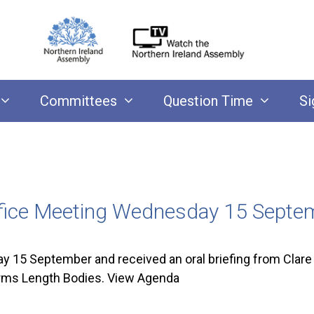
Committees
Question Time
Si
ffice Meeting Wednesday 15 Sept
15 September and received an oral briefing from Clare 
 Arms Length Bodies. View Agenda