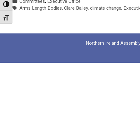
Categories
Committees
,
Executive Office
Toggle High Contrast
Tags
Arms Length Bodies
,
Clare Bailey
,
climate change
,
Executi
Toggle Font size
Northern Ireland Assembl