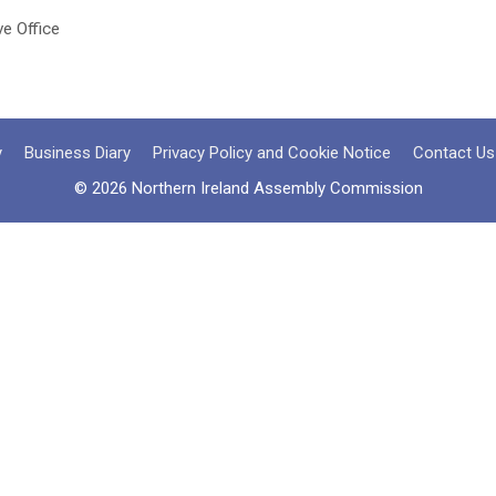
ve Office
y
Business Diary
Privacy Policy and Cookie Notice
Contact Us
© 2026 Northern Ireland Assembly Commission