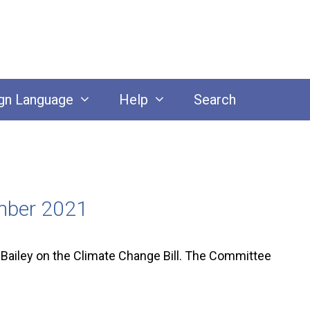
gn Language
Help
Search
ember 2021
Bailey on the Climate Change Bill. The Committee