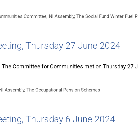
ommunities Committee
,
NI Assembly
,
The Social Fund Winter Fuel 
eting, Thursday 27 June 2024
he Committee for Communities met on Thursday 27 J
NI Assembly
,
The Occupational Pension Schemes
eting, Thursday 6 June 2024