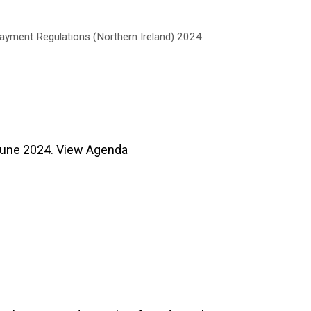
Payment Regulations (Northern Ireland) 2024
une 2024. View Agenda