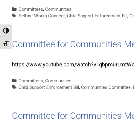
Categories
Committees
,
Communities
Tags
Belfast Works Connect
,
Child Support Enforcement Bill
,
C
Toggle High Contrast
Committee for Communities Me
Toggle Font size
https://www.youtube.com/watch?v=qbpmurLmtWc T
Categories
Committees
,
Communities
Tags
Child Support Enforcement Bill
,
Communities Committee
,
Committee for Communities Me