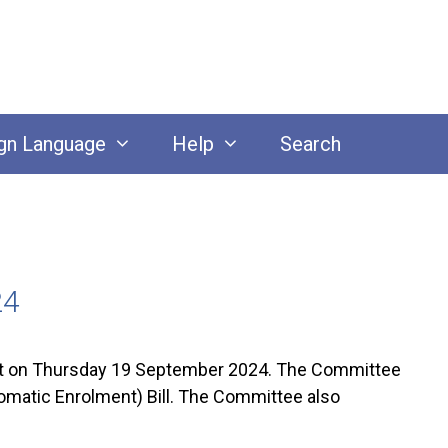
gn Language
Help
Search
24
 on Thursday 19 September 2024. The Committee
tomatic Enrolment) Bill. The Committee also