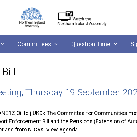
Committees
Question Time
Si
Bill
eting, Thursday 19 September 20
NE1ZjOiHoljjUK9k The Committee for Communities met
pport Enforcement Bill and the Pensions (Extension of Au
ect and from NICVA. View Agenda