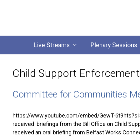
Skip
to
content
Live Streams
Plenary Sessions
Child Support Enforcement 
Committee for Communities Me
https://www.youtube.com/embed/GewT-6t9hts?si=
received briefings from the Bill Office on Child Su
received an oral briefing from Belfast Works Conn