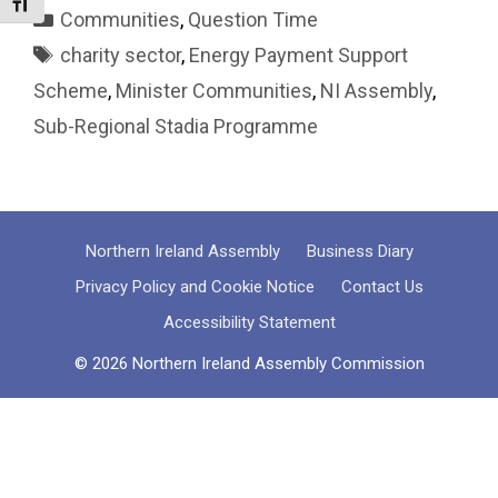
Toggle Font size
Categories
Communities
,
Question Time
Tags
charity sector
,
Energy Payment Support
Scheme
,
Minister Communities
,
NI Assembly
,
Sub-Regional Stadia Programme
Northern Ireland Assembly
Business Diary
Privacy Policy and Cookie Notice
Contact Us
Accessibility Statement
© 2026 Northern Ireland Assembly Commission