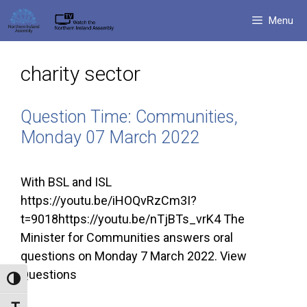
Skip
Menu
to
content
charity sector
Question Time: Communities,
Monday 07 March 2022
With BSL and ISL
https://youtu.be/iHOQvRzCm3I?
t=9018https://youtu.be/nTjBTs_vrK4 The
Minister for Communities answers oral
questions on Monday 7 March 2022. View
Questions
Toggle High Contrast