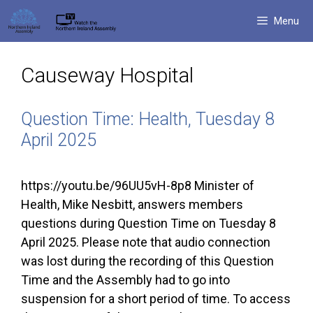
Skip
Menu
to
content
Causeway Hospital
Question Time: Health, Tuesday 8
April 2025
https://youtu.be/96UU5vH-8p8 Minister of
Health, Mike Nesbitt, answers members
questions during Question Time on Tuesday 8
April 2025. Please note that audio connection
was lost during the recording of this Question
Time and the Assembly had to go into
suspension for a short period of time. To access