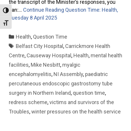
the transcript of the Minister’s responses, you
can:…
Continue Reading
Question Time: Health,
Toggle High Contrast
Tuesday 8 April 2025
Toggle Font size
Categories
Health
,
Question Time
Tags
Belfast City Hospital
,
Carrickmore Health
Centre
,
Causeway Hospital
,
Health
,
mental health
facilities
,
Mike Nesbitt
,
myalgic
encephalomyelitis
,
NI Assembly
,
paediatric
percutaneous endoscopic gastrostomy tube
surgery in Northern Ireland
,
question time
,
redress scheme
,
victims and survivors of the
Troubles
,
winter pressures on the health service