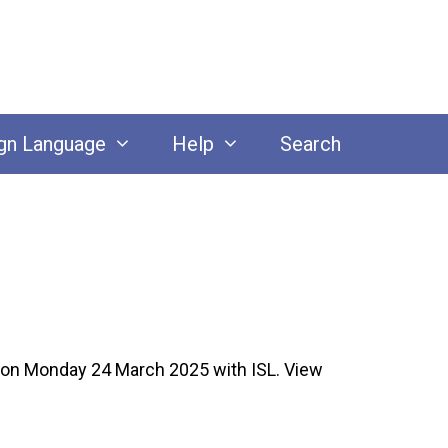
gn Language
Help
Search
on Monday 24 March 2025 with ISL. View