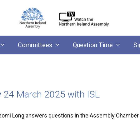
Committees
Question Time
Si
y 24 March 2025 with ISL
aomi Long answers questions in the Assembly Chamber 