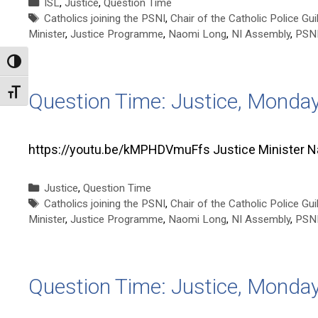
Categories
ISL
,
Justice
,
Question Time
Tags
Catholics joining the PSNI
,
Chair of the Catholic Police Gui
Minister
,
Justice Programme
,
Naomi Long
,
NI Assembly
,
PSN
Toggle High Contrast
Toggle Font size
Question Time: Justice, Monda
https://youtu.be/kMPHDVmuFfs Justice Minister 
Categories
Justice
,
Question Time
Tags
Catholics joining the PSNI
,
Chair of the Catholic Police Gui
Minister
,
Justice Programme
,
Naomi Long
,
NI Assembly
,
PSN
Question Time: Justice, Monda