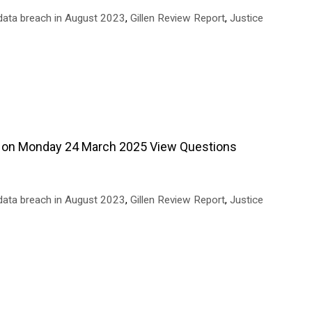
data breach in August 2023
,
Gillen Review Report
,
Justice
 on Monday 24 March 2025 View Questions
data breach in August 2023
,
Gillen Review Report
,
Justice