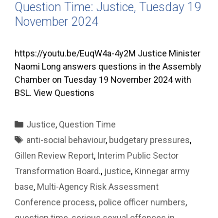
Question Time: Justice, Tuesday 19
November 2024
https://youtu.be/EuqW4a-4y2M Justice Minister
Naomi Long answers questions in the Assembly
Chamber on Tuesday 19 November 2024 with
BSL. View Questions
Categories
Justice
,
Question Time
Tags
anti-social behaviour
,
budgetary pressures
,
Gillen Review Report
,
Interim Public Sector
Transformation Board.
,
justice
,
Kinnegar army
base
,
Multi-Agency Risk Assessment
Conference process
,
police officer numbers
,
question time
,
serious sexual offences in