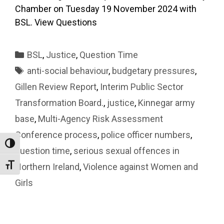
Chamber on Tuesday 19 November 2024 with
BSL. View Questions
Categories
BSL
,
Justice
,
Question Time
Tags
anti-social behaviour
,
budgetary pressures
,
Gillen Review Report
,
Interim Public Sector
Transformation Board.
,
justice
,
Kinnegar army
base
,
Multi-Agency Risk Assessment
Conference process
,
police officer numbers
,
Toggle High Contrast
question time
,
serious sexual offences in
Northern Ireland
,
Violence against Women and
Toggle Font size
Girls