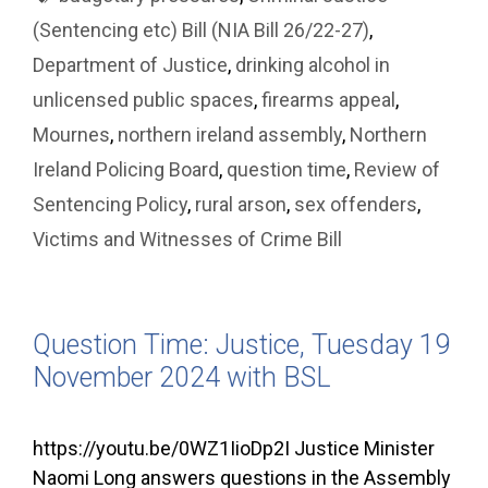
(Sentencing etc) Bill (NIA Bill 26/22-27)
,
Department of Justice
,
drinking alcohol in
unlicensed public spaces
,
firearms appeal
,
Mournes
,
northern ireland assembly
,
Northern
Ireland Policing Board
,
question time
,
Review of
Sentencing Policy
,
rural arson
,
sex offenders
,
Victims and Witnesses of Crime Bill
Question Time: Justice, Tuesday 19
November 2024 with BSL
https://youtu.be/0WZ1IioDp2I Justice Minister
Naomi Long answers questions in the Assembly