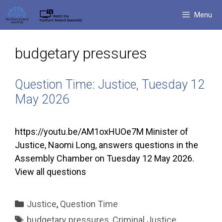
Skip
Menu
to
content
budgetary pressures
Question Time: Justice, Tuesday 12
May 2026
https://youtu.be/AM1oxHUOe7M Minister of
Justice, Naomi Long, answers questions in the
Assembly Chamber on Tuesday 12 May 2026.
View all questions
Categories
Justice
,
Question Time
Tags
budgetary pressures
,
Criminal Justice