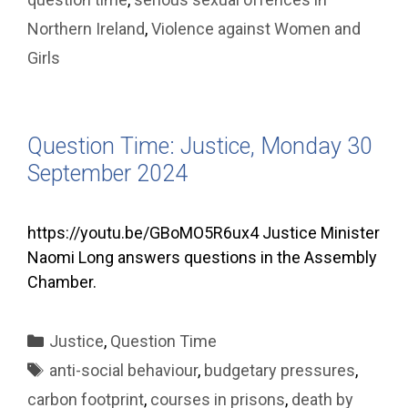
Northern Ireland
,
Violence against Women and
Girls
Question Time: Justice, Monday 30
September 2024
https://youtu.be/GBoMO5R6ux4 Justice Minister
Naomi Long answers questions in the Assembly
Chamber.
Categories
Justice
,
Question Time
Tags
anti-social behaviour
,
budgetary pressures
,
carbon footprint
,
courses in prisons
,
death by