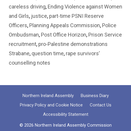
careless driving
,
Ending Violence against Women
and Girls
,
justice
,
part-time PSNI Reserve
Officers
,
Planning Appeals Commission
,
Police
Ombudsman
,
Post Office Horizon
,
Prison Service
recruitment
,
pro-Palestine demonstrations
Strabane
,
question time
,
rape survivors’
counselling notes
Northern Ireland Assembly
Business Diary
Privacy Policy and Cookie Notice
Contact Us
Accessibility Statement
© 2026 Northern Ireland Assembly Commission