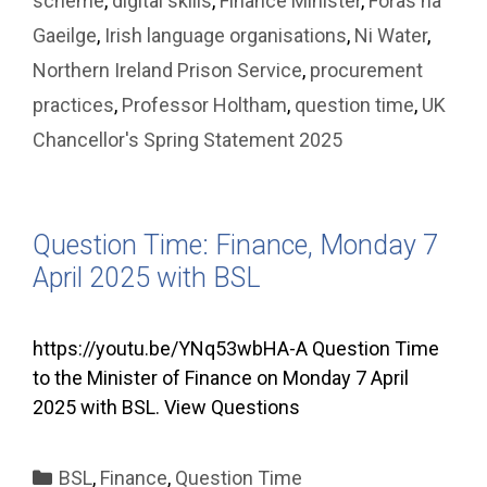
scheme
,
digital skills
,
Finance Minister
,
Foras na
Gaeilge
,
Irish language organisations
,
Ni Water
,
Northern Ireland Prison Service
,
procurement
practices
,
Professor Holtham
,
question time
,
UK
Chancellor's Spring Statement 2025
Question Time: Finance, Monday 7
April 2025 with BSL
https://youtu.be/YNq53wbHA-A Question Time
to the Minister of Finance on Monday 7 April
2025 with BSL. View Questions
Categories
BSL
,
Finance
,
Question Time