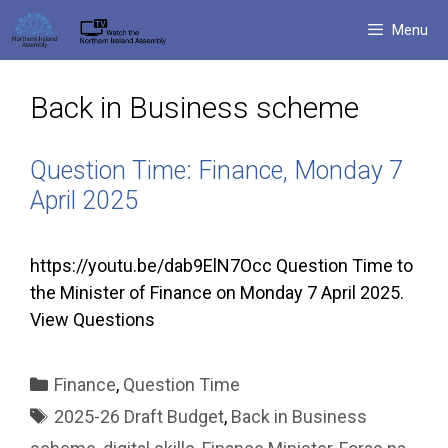
Skip
Menu
to
content
Back in Business scheme
Question Time: Finance, Monday 7
April 2025
https://youtu.be/dab9ElN7Occ Question Time to
the Minister of Finance on Monday 7 April 2025.
View Questions
Categories
Finance
,
Question Time
Tags
2025-26 Draft Budget
,
Back in Business