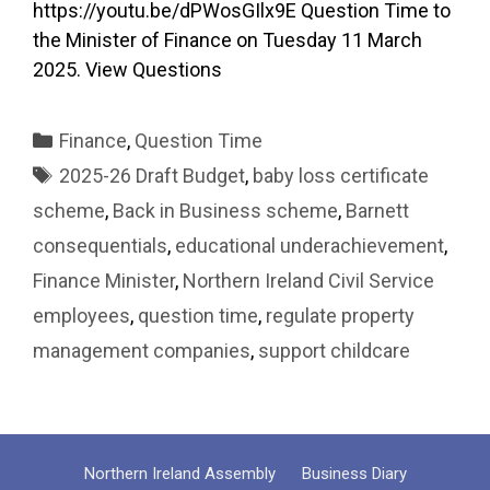
https://youtu.be/dPWosGIlx9E Question Time to
the Minister of Finance on Tuesday 11 March
2025. View Questions
Categories
Finance
,
Question Time
Tags
2025-26 Draft Budget
,
baby loss certificate
scheme
,
Back in Business scheme
,
Barnett
consequentials
,
educational underachievement
,
Finance Minister
,
Northern Ireland Civil Service
employees
,
question time
,
regulate property
management companies
,
support childcare
Northern Ireland Assembly
Business Diary