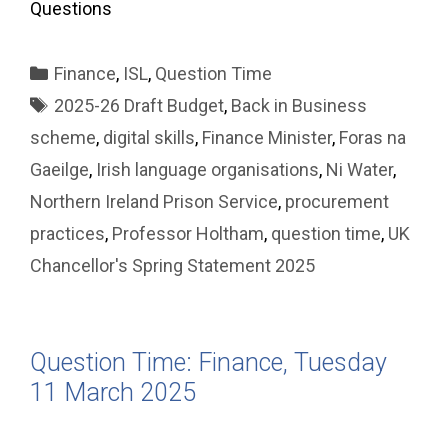
Questions
Categories
Finance
,
ISL
,
Question Time
Tags
2025-26 Draft Budget
,
Back in Business
scheme
,
digital skills
,
Finance Minister
,
Foras na
Gaeilge
,
Irish language organisations
,
Ni Water
,
Northern Ireland Prison Service
,
procurement
practices
,
Professor Holtham
,
question time
,
UK
Chancellor's Spring Statement 2025
Question Time: Finance, Tuesday
11 March 2025