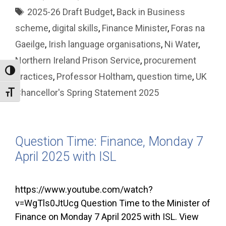
Tags
2025-26 Draft Budget
,
Back in Business
scheme
,
digital skills
,
Finance Minister
,
Foras na
Gaeilge
,
Irish language organisations
,
Ni Water
,
Northern Ireland Prison Service
,
procurement
Toggle High Contrast
practices
,
Professor Holtham
,
question time
,
UK
Chancellor's Spring Statement 2025
Toggle Font size
Question Time: Finance, Monday 7
April 2025 with ISL
https://www.youtube.com/watch?
v=WgTls0JtUcg Question Time to the Minister of
Finance on Monday 7 April 2025 with ISL. View