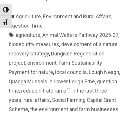
Toggle High Contrast
Categories
Agriculture, Environment and Rural Affairs
,
Toggle Font size
Question Time
Tags
agriculture
,
Animal Welfare Pathway 2025-27
,
biosecurity measures
,
development of a nature
recovery strategy
,
Dungiven Regeneration
project
,
environment
,
Farm Sustainability
Payment for nature
,
local councils
,
Lough Neagh
,
Quagga Mussels in Lower Lough Erne
,
question
time
,
reduce nitrate run off in the last three
years
,
rural affairs
,
Social Farming Capital Grant
Scheme
,
the environment and farm businesses