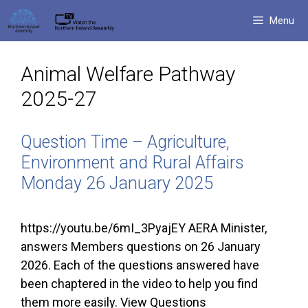
Skip
Menu
to
content
Animal Welfare Pathway
2025-27
Question Time – Agriculture,
Environment and Rural Affairs
Monday 26 January 2025
https://youtu.be/6mI_3PyajEY AERA Minister,
answers Members questions on 26 January
2026. Each of the questions answered have
been chaptered in the video to help you find
them more easily. View Questions