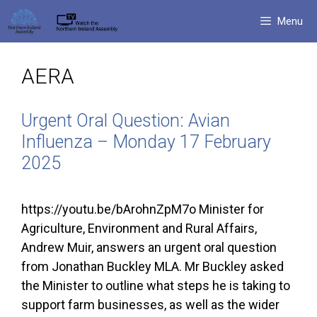
Skip
Menu
to
content
AERA
Urgent Oral Question: Avian
Influenza – Monday 17 February
2025
https://youtu.be/bArohnZpM7o Minister for
Agriculture, Environment and Rural Affairs,
Andrew Muir, answers an urgent oral question
from Jonathan Buckley MLA. Mr Buckley asked
the Minister to outline what steps he is taking to
support farm businesses, as well as the wider