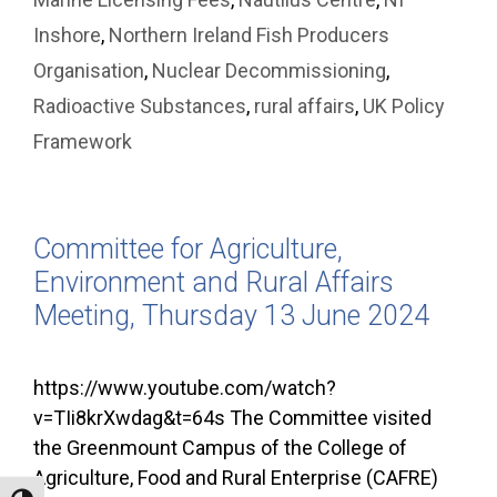
Inshore
,
Northern Ireland Fish Producers
Organisation
,
Nuclear Decommissioning
,
Radioactive Substances
,
rural affairs
,
UK Policy
Framework
Committee for Agriculture,
Environment and Rural Affairs
Meeting, Thursday 13 June 2024
https://www.youtube.com/watch?
v=TIi8krXwdag&t=64s The Committee visited
the Greenmount Campus of the College of
Agriculture, Food and Rural Enterprise (CAFRE)