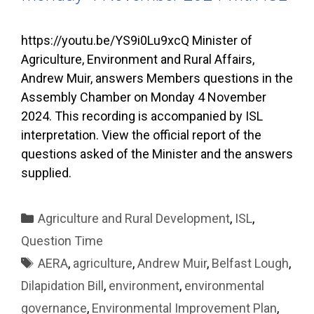
https://youtu.be/YS9i0Lu9xcQ Minister of
Agriculture, Environment and Rural Affairs,
Andrew Muir, answers Members questions in the
Assembly Chamber on Monday 4 November
2024. This recording is accompanied by ISL
interpretation. View the official report of the
questions asked of the Minister and the answers
supplied.
Categories
Agriculture and Rural Development
,
ISL
,
Question Time
Tags
AERA
,
agriculture
,
Andrew Muir
,
Belfast Lough
,
Dilapidation Bill
,
environment
,
environmental
governance
,
Environmental Improvement Plan
,