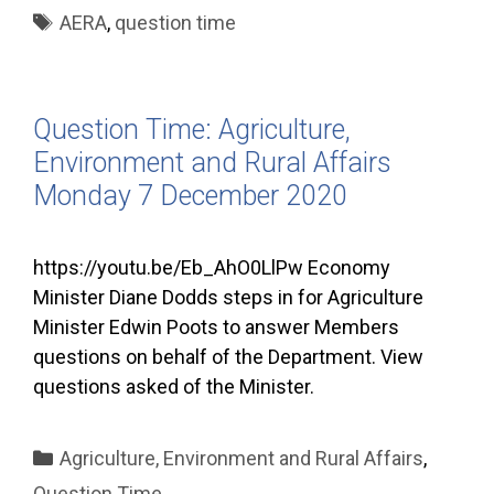
Tags
AERA
,
question time
Question Time: Agriculture,
Environment and Rural Affairs
Monday 7 December 2020
https://youtu.be/Eb_AhO0LlPw Economy
Minister Diane Dodds steps in for Agriculture
Minister Edwin Poots to answer Members
questions on behalf of the Department. View
questions asked of the Minister.
Categories
Agriculture, Environment and Rural Affairs
,
Question Time