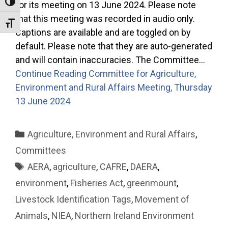
Toggle High Contrast
for its meeting on 13 June 2024. Please note
that this meeting was recorded in audio only.
Toggle Font size
Captions are available and are toggled on by
default. Please note that they are auto-generated
and will contain inaccuracies. The Committee…
Continue Reading
Committee for Agriculture,
Environment and Rural Affairs Meeting, Thursday
13 June 2024
Categories
Agriculture, Environment and Rural Affairs
,
Committees
Tags
AERA
,
agriculture
,
CAFRE
,
DAERA
,
environment
,
Fisheries Act
,
greenmount
,
Livestock Identification Tags
,
Movement of
Animals
,
NIEA
,
Northern Ireland Environment