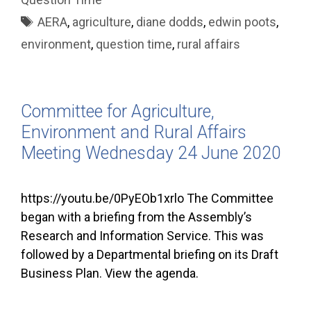
Tags
AERA
,
agriculture
,
diane dodds
,
edwin poots
,
environment
,
question time
,
rural affairs
Committee for Agriculture,
Environment and Rural Affairs
Meeting Wednesday 24 June 2020
https://youtu.be/0PyEOb1xrlo The Committee
began with a briefing from the Assembly’s
Research and Information Service. This was
followed by a Departmental briefing on its Draft
Business Plan. View the agenda.