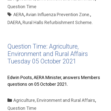
Question Time
Tags
AERA
,
Avian Influenza Prevention Zone.
,
DAERA
,
Rural Halls Refurbishment Scheme.
Question Time: Agriculture,
Environment and Rural Affairs
Tuesday 05 October 2021
Edwin Poots, AERA Minister, answers Members
questions on 05 October 2021.
Categories
Agriculture, Environment and Rural Affairs
,
Question Time