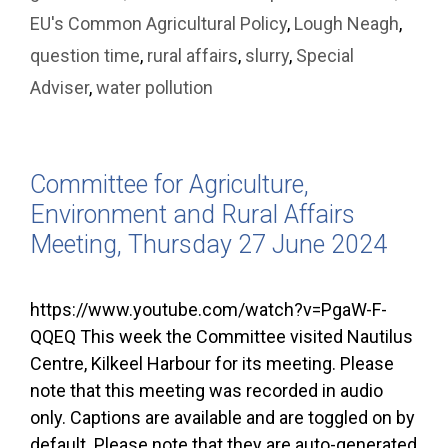
EU's Common Agricultural Policy
,
Lough Neagh
,
question time
,
rural affairs
,
slurry
,
Special
Adviser
,
water pollution
Committee for Agriculture,
Environment and Rural Affairs
Meeting, Thursday 27 June 2024
https://www.youtube.com/watch?v=PgaW-F-
QQEQ This week the Committee visited Nautilus
Centre, Kilkeel Harbour for its meeting. Please
note that this meeting was recorded in audio
only. Captions are available and are toggled on by
default. Please note that they are auto-generated