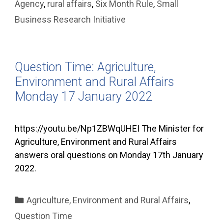
Agency
,
rural affairs
,
Six Month Rule
,
Small
Business Research Initiative
Question Time: Agriculture,
Environment and Rural Affairs
Monday 17 January 2022
https://youtu.be/Np1ZBWqUHEI The Minister for
Agriculture, Environment and Rural Affairs
answers oral questions on Monday 17th January
2022.
Categories
Agriculture, Environment and Rural Affairs
,
Question Time