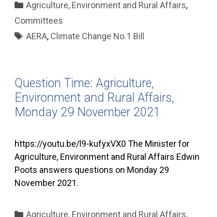
Categories
Agriculture, Environment and Rural Affairs
,
Committees
Tags
AERA
,
Climate Change No.1 Bill
Question Time: Agriculture,
Environment and Rural Affairs,
Monday 29 November 2021
https://youtu.be/l9-kufyxVX0 The Minister for
Agriculture, Environment and Rural Affairs Edwin
Poots answers questions on Monday 29
November 2021.
Categories
Agriculture, Environment and Rural Affairs
,