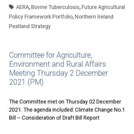
Tags
AERA
,
Bovine Tuberculosis
,
Future Agricultural
Policy Framework Portfolio
,
Northern Ireland
Peatland Strategy
Committee for Agriculture,
Environment and Rural Affairs
Meeting Thursday 2 December
2021 (PM)
The Committee met on Thursday 02 December
2021. The agenda included: Climate Change No.1
Bill – Consideration of Draft Bill Report