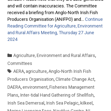
and will contain inaccuracies. The Committee
received a briefing from Anglo-North Irish Fish
Producers Organisation (ANIFPO) and…
Continue
Reading
Committee for Agriculture, Environment
and Rural Affairs Meeting, Thursday 27 June
2024
Categories
Agriculture, Environment and Rural Affairs
,
Committees
Tags
AERA
,
agriculture
,
Anglo-North Irish Fish
Producers Organisation
,
Climate Change Act
,
DAERA
,
environment
,
Fisheries Management
Plans
,
Inter-tidal Hand Gathering of Shellfish
,
Irish Sea Demersal
,
Irish Sea Pelagic
,
kilkeel
,
Marine Licensing Fees
,
Nautilus Centre
,
NI