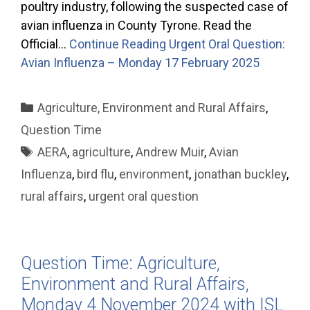
poultry industry, following the suspected case of
avian influenza in County Tyrone. Read the
Official…
Continue Reading
Urgent Oral Question:
Avian Influenza – Monday 17 February 2025
Categories
Agriculture, Environment and Rural Affairs
,
Question Time
Tags
AERA
,
agriculture
,
Andrew Muir
,
Avian
Influenza
,
bird flu
,
environment
,
jonathan buckley
,
rural affairs
,
urgent oral question
Question Time: Agriculture,
Environment and Rural Affairs,
Monday 4 November 2024 with ISL