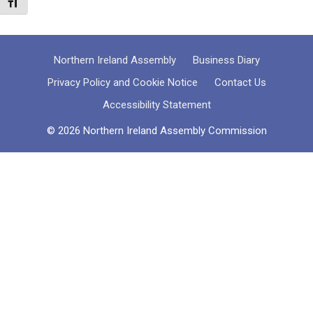
Toggle Font size
Northern Ireland Assembly
Business Diary
Privacy Policy and Cookie Notice
Contact Us
Accessibility Statement
© 2026 Northern Ireland Assembly Commission