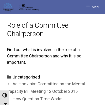
Skip
Menu
to
content
Role of a Committee
Chairperson
Find out what is involved in the role of a
Committee Chairperson and why it is so
important.
Categories
Uncategorised
Ad Hoc Joint Committee on the Mental
Capacity Bill Meeting 12 October 2015
Toggle High Contrast
How Question Time Works