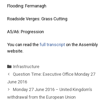
Flooding: Fermanagh
Roadside Verges: Grass Cutting
A5/A6: Progression
You can read the
full transcript
on the Assembly
website.
Categories
Infrastructure
Question Time: Executive Office Monday 27
June 2016
Monday 27 June 2016 – United Kingdom’s
withdrawal from the European Union