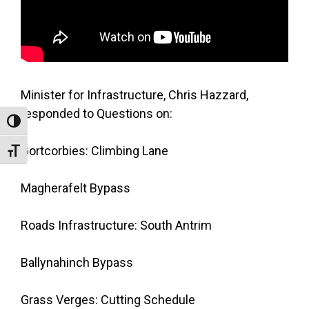
Minister for Infrastructure, Chris Hazzard,
responded to Questions on:
Toggle High Contrast
Gortcorbies: Climbing Lane
Toggle Font size
Magherafelt Bypass
Roads Infrastructure: South Antrim
Ballynahinch Bypass
Grass Verges: Cutting Schedule