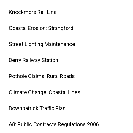
Knockmore Rail Line
Coastal Erosion: Strangford
Street Lighting Maintenance
Derry Railway Station
Pothole Claims: Rural Roads
Climate Change: Coastal Lines
Downpatrick Traffic Plan
A8: Public Contracts Regulations 2006