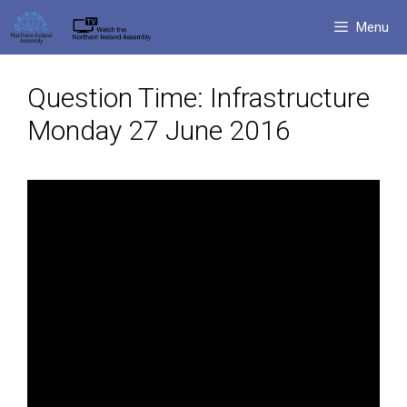
Skip
Menu
to
content
Question Time: Infrastructure
Monday 27 June 2016