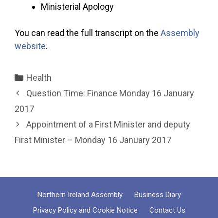
Ministerial Apology
You can read the full transcript on the
Assembly
website
.
Categories
Health
Question Time: Finance Monday 16 January
2017
Appointment of a First Minister and deputy
First Minister – Monday 16 January 2017
Northern Ireland Assembly
Business Diary
Privacy Policy and Cookie Notice
Contact Us