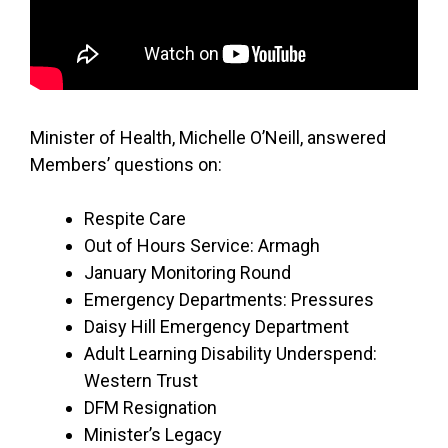
Minister of Health, Michelle O’Neill, answered
Members’ questions on:
Respite Care
Out of Hours Service: Armagh
January Monitoring Round
Emergency Departments: Pressures
Daisy Hill Emergency Department
Adult Learning Disability Underspend:
Western Trust
DFM Resignation
Minister’s Legacy