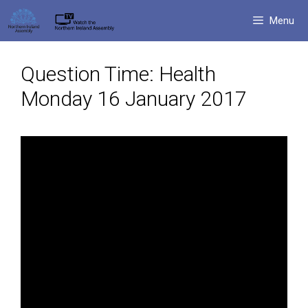
Skip
Menu
to
content
Question Time: Health
Monday 16 January 2017