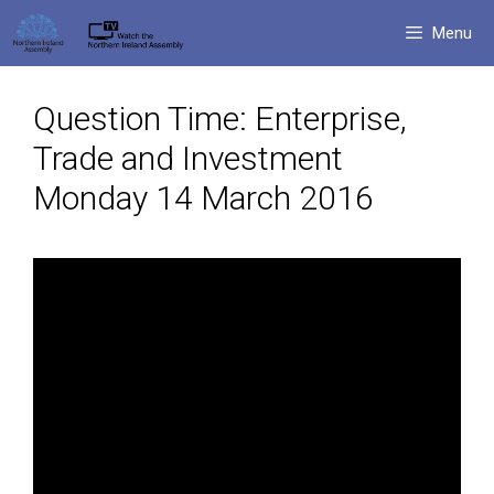
Skip
Menu
to
content
Question Time: Enterprise,
Trade and Investment
Monday 14 March 2016