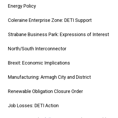
Energy Policy
Coleraine Enterprise Zone: DETI Support
Strabane Business Park: Expressions of Interest
North/South Interconnector
Brexit: Economic Implications
Manufacturing: Armagh City and District
Renewable Obligation Closure Order
Job Losses: DETI Action