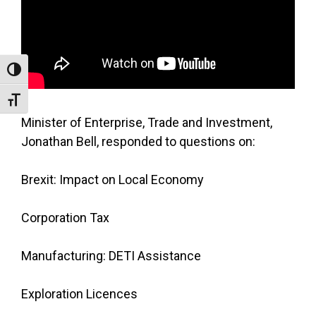
Toggle High Contrast
Toggle Font size
Minister of Enterprise, Trade and Investment,
Jonathan Bell, responded to questions on:
Brexit: Impact on Local Economy
Corporation Tax
Manufacturing: DETI Assistance
Exploration Licences