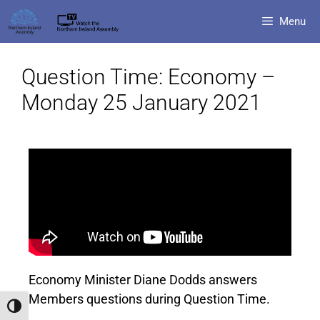
Menu
Question Time: Economy –
Monday 25 January 2021
Economy Minister Diane Dodds answers
Members questions during Question Time.
Toggle High Contrast