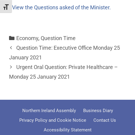
View the Questions asked of the Minister.
Toggle Font size
Economy
,
Question Time
Question Time: Executive Office Monday 25
January 2021
Urgent Oral Question: Private Healthcare –
Monday 25 January 2021
Northern Ireland Assembly
Business Diary
Privacy Policy and Cookie Notice
Contact Us
Accessibility Statement