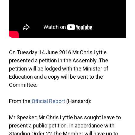
On Tuesday 14 June 2016 Mr Chris Lyttle
presented a petition in the Assembly. The
petition will be lodged with the Minister of
Education and a copy will be sent to the
Committee.
From the
Official Report
(Hansard):
Mr Speaker: Mr Chris Lyttle has sought leave to
present a public petition. In accordance with
Standing Order 22, the Member will have up to