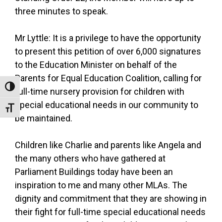
three minutes to speak.
Mr Lyttle: It is a privilege to have the opportunity
to present this petition of over 6,000 signatures
to the Education Minister on behalf of the
Parents for Equal Education Coalition, calling for
Toggle High Contrast
full-time nursery provision for children with
special educational needs in our community to
Toggle Font size
be maintained.
Children like Charlie and parents like Angela and
the many others who have gathered at
Parliament Buildings today have been an
inspiration to me and many other MLAs. The
dignity and commitment that they are showing in
their fight for full-time special educational needs