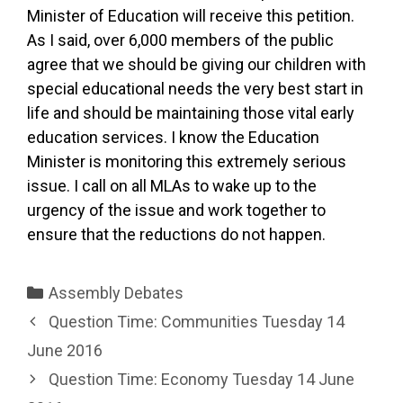
Minister of Education will receive this petition.
As I said, over 6,000 members of the public
agree that we should be giving our children with
special educational needs the very best start in
life and should be maintaining those vital early
education services. I know the Education
Minister is monitoring this extremely serious
issue. I call on all MLAs to wake up to the
urgency of the issue and work together to
ensure that the reductions do not happen.
Categories
Assembly Debates
Question Time: Communities Tuesday 14
June 2016
Question Time: Economy Tuesday 14 June