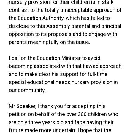
nursery provision for their children is in stark
contrast to the totally unacceptable approach of
the Education Authority, which has failed to
disclose to this Assembly parental and principal
opposition to its proposals and to engage with
parents meaningfully on the issue.
I call on the Education Minister to avoid
becoming associated with that flawed approach
and to make clear his support for full-time
special educational needs nursery provision in
our community.
Mr Speaker, I thank you for accepting this
petition on behalf of the over 300 children who
are only three years old and face having their
future made more uncertain. I hope that the