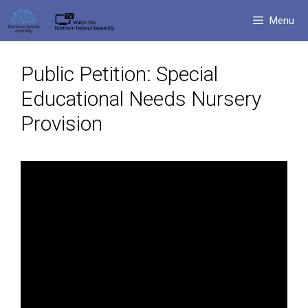
Skip
Menu
to
content
Public Petition: Special
Educational Needs Nursery
Provision