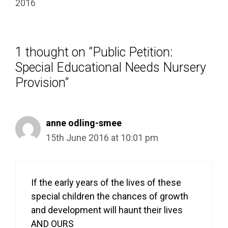
2016
1 thought on “Public Petition:
Special Educational Needs Nursery
Provision”
anne odling-smee
15th June 2016 at 10:01 pm
If the early years of the lives of these
special children the chances of growth
and development will haunt their lives
AND OURS