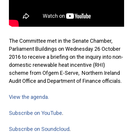
The Committee met in the Senate Chamber,
Parliament Buildings on Wednesday 26 October
2016 to receive a briefing on the inquiry into non-
domestic renewable heat incentive (RHI)
scheme from Ofgem E-Serve, Northern Ireland
Audit Office and Department of Finance officials.
View the agenda.
Subscribe on YouTube
.
Subscribe on Soundcloud
.