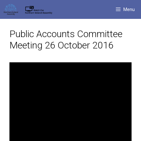
Skip
Menu
to
content
Public Accounts Committee
Meeting 26 October 2016