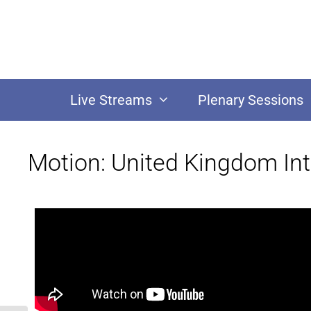
Live Streams
Plenary Sessions
Motion: United Kingdom Int