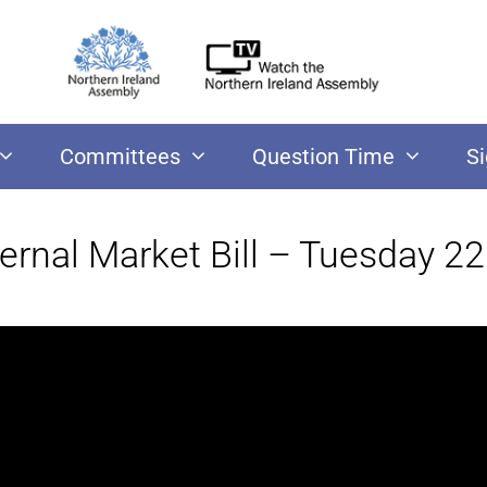
Committees
Question Time
S
ernal Market Bill – Tuesday 