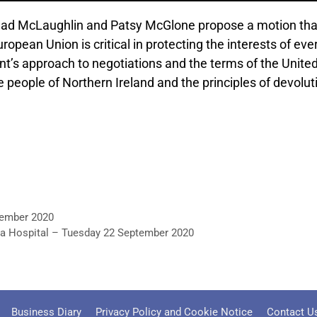
ad McLaughlin and Patsy McGlone propose a motion that
ean Union is critical in protecting the interests of ever
s approach to negotiations and the terms of the United
he people of Northern Ireland and the principles of devolut
tember 2020
ea Hospital – Tuesday 22 September 2020
Business Diary
Privacy Policy and Cookie Notice
Contact U