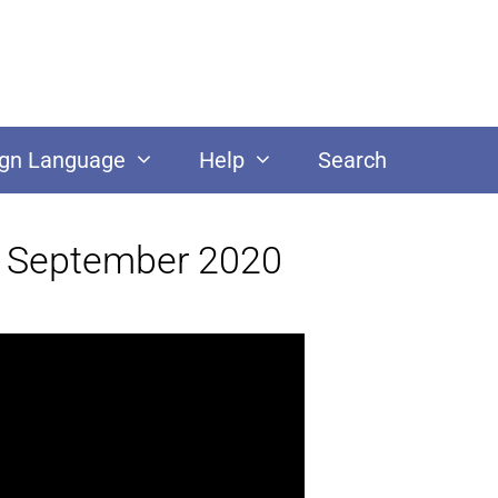
ign Language
Help
Search
22 September 2020