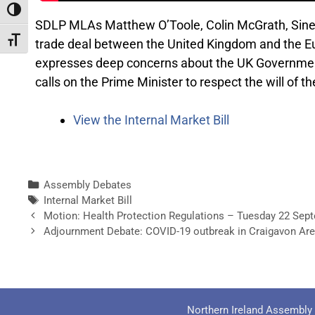
Toggle High Contrast
SDLP MLAs Matthew O’Toole, Colin McGrath, Sine
Toggle Font size
trade deal between the United Kingdom and the Europ
expresses deep concerns about the UK Government’
calls on the Prime Minister to respect the will of t
View the Internal Market Bill
Assembly Debates
Internal Market Bill
Motion: Health Protection Regulations – Tuesday 22 Sep
Adjournment Debate: COVID-19 outbreak in Craigavon Ar
Northern Ireland Assembly