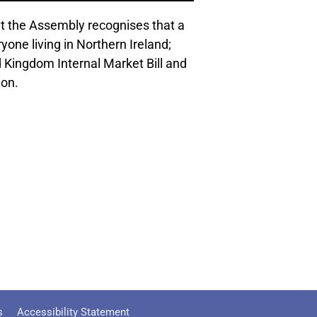
 the Assembly recognises that a
yone living in Northern Ireland;
 Kingdom Internal Market Bill and
ion.
s
Accessibility Statement